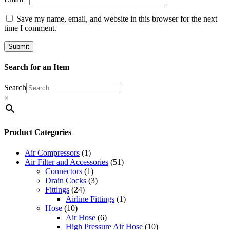
Save my name, email, and website in this browser for the next
time I comment.
Search for an Item
Search
×
Product Categories
Air Compressors
(1)
Air Filter and Accessories
(51)
Connectors
(1)
Drain Cocks
(3)
Fittings
(24)
Airline Fittings
(1)
Hose
(10)
Air Hose
(6)
High Pressure Air Hose
(10)