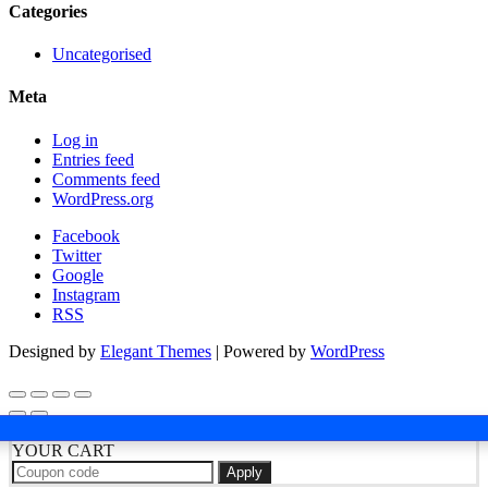
Categories
Uncategorised
Meta
Log in
Entries feed
Comments feed
WordPress.org
Facebook
Twitter
Google
Instagram
RSS
Designed by
Elegant Themes
| Powered by
WordPress
YOUR CART
Apply