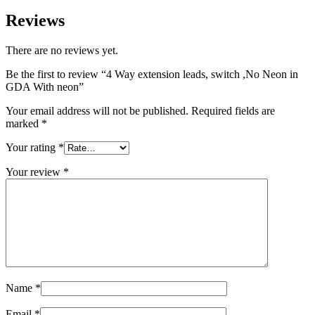
Reviews
There are no reviews yet.
Be the first to review “4 Way extension leads, switch ,No Neon in
GDA With neon”
Your email address will not be published.
Required fields are
marked
*
Your rating
*
Your review
*
Name
*
Email
*