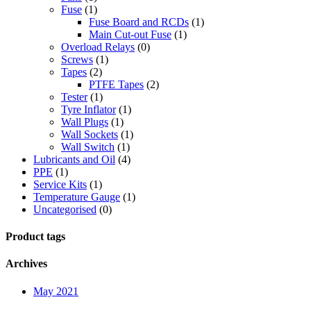
Fuse
(1)
Fuse Board and RCDs
(1)
Main Cut-out Fuse
(1)
Overload Relays
(0)
Screws
(1)
Tapes
(2)
PTFE Tapes
(2)
Tester
(1)
Tyre Inflator
(1)
Wall Plugs
(1)
Wall Sockets
(1)
Wall Switch
(1)
Lubricants and Oil
(4)
PPE
(1)
Service Kits
(1)
Temperature Gauge
(1)
Uncategorised
(0)
Product tags
Archives
May 2021