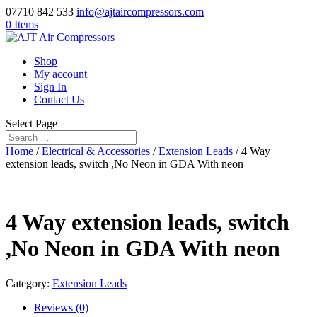
07710 842 533
info@ajtaircompressors.com
0 Items
Shop
My account
Sign In
Contact Us
Select Page
Home
/
Electrical & Accessories
/
Extension Leads
/ 4 Way
extension leads, switch ,No Neon in GDA With neon
4 Way extension leads, switch
,No Neon in GDA With neon
Category:
Extension Leads
Reviews (0)