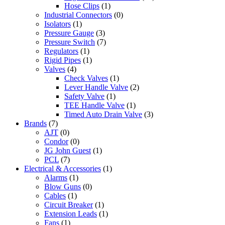
Hose Clips
(1)
Industrial Connectors
(0)
Isolators
(1)
Pressure Gauge
(3)
Pressure Switch
(7)
Regulators
(1)
Rigid Pipes
(1)
Valves
(4)
Check Valves
(1)
Lever Handle Valve
(2)
Safety Valve
(1)
TEE Handle Valve
(1)
Timed Auto Drain Valve
(3)
Brands
(7)
AJT
(0)
Condor
(0)
JG John Guest
(1)
PCL
(7)
Electrical & Accessories
(1)
Alarms
(1)
Blow Guns
(0)
Cables
(1)
Circuit Breaker
(1)
Extension Leads
(1)
Fans
(1)