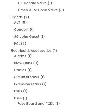
TEE Handle Valve
(1)
Timed Auto Drain Valve
(3)
Brands
(7)
AJT
(0)
Condor
(0)
JG John Guest
(1)
PCL
(7)
Electrical & Accessories
(1)
Alarms
(1)
Blow Guns
(0)
Cables
(1)
Circuit Breaker
(1)
Extension Leads
(1)
Fans
(1)
Fuse
(1)
Fuse Board and RCDs
(1)