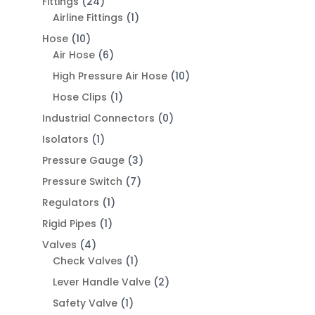
Fittings
(24)
Airline Fittings
(1)
Hose
(10)
Air Hose
(6)
High Pressure Air Hose
(10)
Hose Clips
(1)
Industrial Connectors
(0)
Isolators
(1)
Pressure Gauge
(3)
Pressure Switch
(7)
Regulators
(1)
Rigid Pipes
(1)
Valves
(4)
Check Valves
(1)
Lever Handle Valve
(2)
Safety Valve
(1)