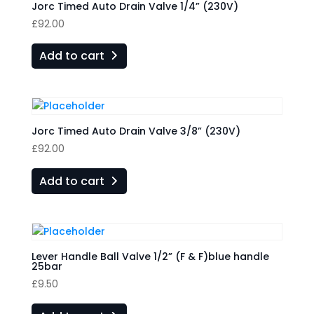
Jorc Timed Auto Drain Valve 1/4” (230V)
£
92.00
Add to cart
Jorc Timed Auto Drain Valve 3/8” (230V)
£
92.00
Add to cart
Lever Handle Ball Valve 1/2” (F & F)blue handle
25bar
£
9.50