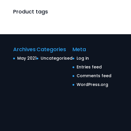
Product tags
Archives
Categories
Meta
May 2021
Uncategorised
Log in
Entries feed
Comments feed
WordPress.org