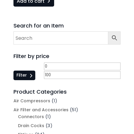
Add to cart
Search for an Item
Filter by price
Filter
Product Categories
Air Compressors
(1)
Air Filter and Accessories
(51)
Connectors
(1)
Drain Cocks
(3)