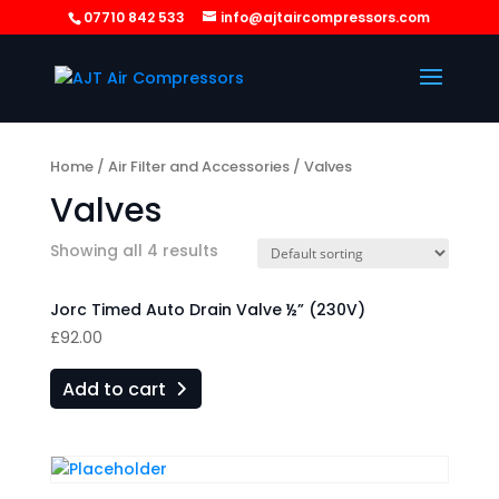
07710 842 533
info@ajtaircompressors.com
Home
/
Air Filter and Accessories
/ Valves
Valves
Showing all 4 results
Jorc Timed Auto Drain Valve ½” (230V)
£
92.00
Add to cart