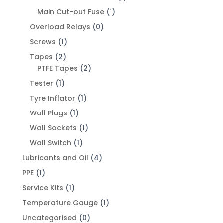
Main Cut-out Fuse
(1)
Overload Relays
(0)
Screws
(1)
Tapes
(2)
PTFE Tapes
(2)
Tester
(1)
Tyre Inflator
(1)
Wall Plugs
(1)
Wall Sockets
(1)
Wall Switch
(1)
Lubricants and Oil
(4)
PPE
(1)
Service Kits
(1)
Temperature Gauge
(1)
Uncategorised
(0)