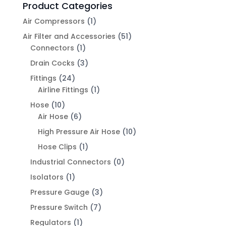
Product Categories
Air Compressors
(1)
Air Filter and Accessories
(51)
Connectors
(1)
Drain Cocks
(3)
Fittings
(24)
Airline Fittings
(1)
Hose
(10)
Air Hose
(6)
High Pressure Air Hose
(10)
Hose Clips
(1)
Industrial Connectors
(0)
Isolators
(1)
Pressure Gauge
(3)
Pressure Switch
(7)
Regulators
(1)