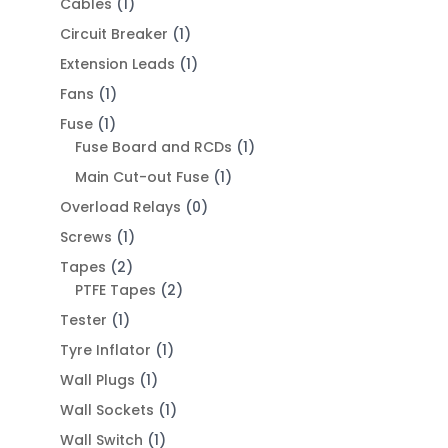
Cables
(1)
Circuit Breaker
(1)
Extension Leads
(1)
Fans
(1)
Fuse
(1)
Fuse Board and RCDs
(1)
Main Cut-out Fuse
(1)
Overload Relays
(0)
Screws
(1)
Tapes
(2)
PTFE Tapes
(2)
Tester
(1)
Tyre Inflator
(1)
Wall Plugs
(1)
Wall Sockets
(1)
Wall Switch
(1)