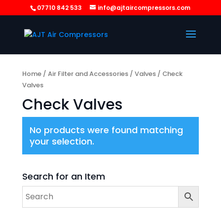
07710 842 533
info@ajtaircompressors.com
Home
/
Air Filter and Accessories
/
Valves
/ Check
Valves
Check Valves
No products were found matching
your selection.
Search for an Item