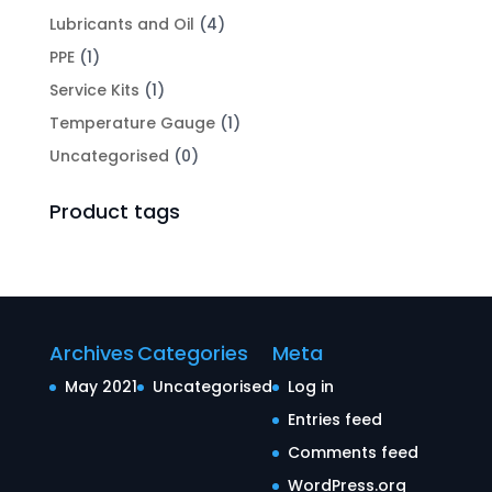
Lubricants and Oil
(4)
PPE
(1)
Service Kits
(1)
Temperature Gauge
(1)
Uncategorised
(0)
Product tags
Archives
Categories
Meta
May 2021
Uncategorised
Log in
Entries feed
Comments feed
WordPress.org