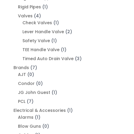
Rigid Pipes
(1)
Valves
(4)
Check Valves
(1)
Lever Handle Valve
(2)
Safety Valve
(1)
TEE Handle Valve
(1)
Timed Auto Drain Valve
(3)
Brands
(7)
AJT
(0)
Condor
(0)
JG John Guest
(1)
PCL
(7)
Electrical & Accessories
(1)
Alarms
(1)
Blow Guns
(0)