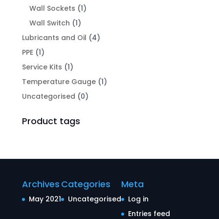
Wall Sockets
(1)
Wall Switch
(1)
Lubricants and Oil
(4)
PPE
(1)
Service Kits
(1)
Temperature Gauge
(1)
Uncategorised
(0)
Product tags
Archives
Categories
Meta
May 2021
Uncategorised
Log in
Entries feed