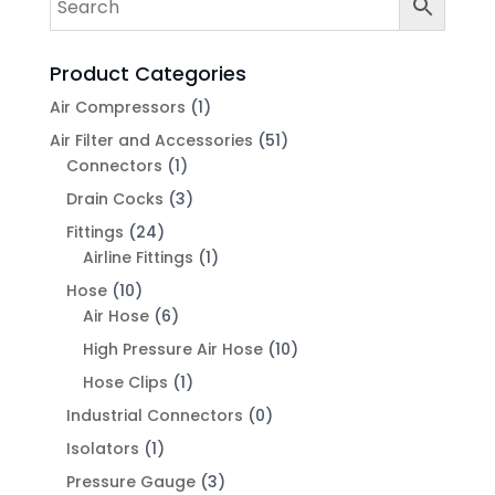
Product Categories
Air Compressors
(1)
Air Filter and Accessories
(51)
Connectors
(1)
Drain Cocks
(3)
Fittings
(24)
Airline Fittings
(1)
Hose
(10)
Air Hose
(6)
High Pressure Air Hose
(10)
Hose Clips
(1)
Industrial Connectors
(0)
Isolators
(1)
Pressure Gauge
(3)