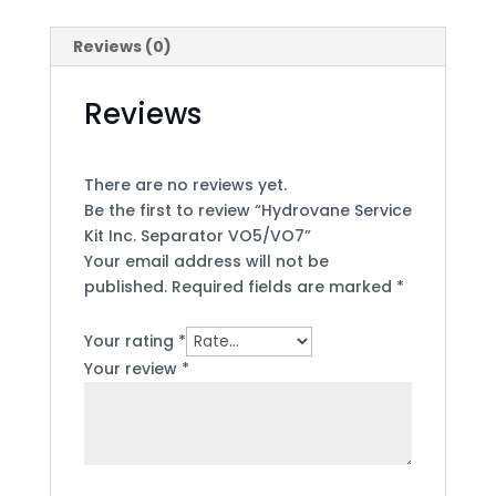
Reviews (0)
Reviews
There are no reviews yet.
Be the first to review “Hydrovane Service
Kit Inc. Separator VO5/VO7”
Your email address will not be
published.
Required fields are marked
*
Your rating
*
Your review
*