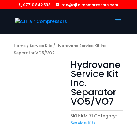
07710 842 533
info@ajtaircompressors.com
Home
/
Service Kits
/ Hydrovane Service Kit Inc.
Separator VO5/VO7
Hydrovane
Service Kit
Inc.
Separator
VO5/VO7
SKU:
KM 71
Category:
Service Kits