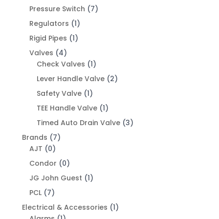
Pressure Switch
(7)
Regulators
(1)
Rigid Pipes
(1)
Valves
(4)
Check Valves
(1)
Lever Handle Valve
(2)
Safety Valve
(1)
TEE Handle Valve
(1)
Timed Auto Drain Valve
(3)
Brands
(7)
AJT
(0)
Condor
(0)
JG John Guest
(1)
PCL
(7)
Electrical & Accessories
(1)
Alarms
(1)