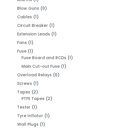
Blow Guns
(0)
Cables
(1)
Circuit Breaker
(1)
Extension Leads
(1)
Fans
(1)
Fuse
(1)
Fuse Board and RCDs
(1)
Main Cut-out Fuse
(1)
Overload Relays
(0)
Screws
(1)
Tapes
(2)
PTFE Tapes
(2)
Tester
(1)
Tyre Inflator
(1)
Wall Plugs
(1)