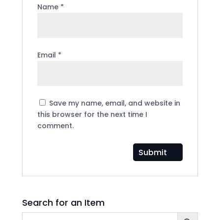
Name
*
Email
*
Save my name, email, and website in
this browser for the next time I
comment.
Search for an Item