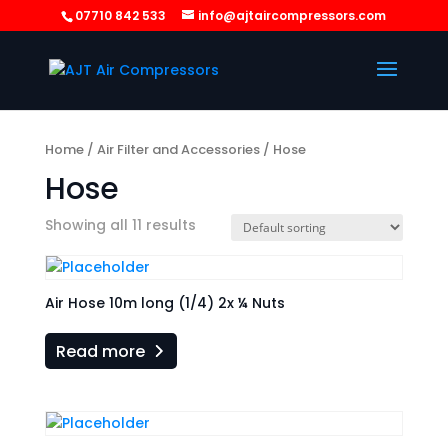
07710 842 533
info@ajtaircompressors.com
Home
/
Air Filter and Accessories
/ Hose
Hose
Showing all 11 results
Air Hose 10m long (1/4) 2x ¼ Nuts
Read more