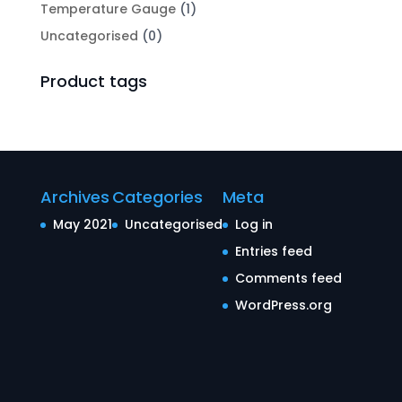
Temperature Gauge
(1)
Uncategorised
(0)
Product tags
Archives
Categories
Meta
May 2021
Uncategorised
Log in
Entries feed
Comments feed
WordPress.org