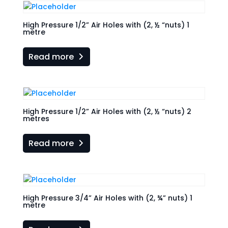
High Pressure 1/2” Air Holes with (2, ½ “nuts) 1
metre
Read more
High Pressure 1/2” Air Holes with (2, ½ “nuts) 2
metres
Read more
High Pressure 3/4” Air Holes with (2, ¾” nuts) 1
metre