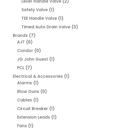
Lever Handle Valve
(2)
Safety Valve
(1)
TEE Handle Valve
(1)
Timed Auto Drain Valve
(3)
Brands
(7)
AJT
(0)
Condor
(0)
JG John Guest
(1)
PCL
(7)
Electrical & Accessories
(1)
Alarms
(1)
Blow Guns
(0)
Cables
(1)
Circuit Breaker
(1)
Extension Leads
(1)
Fans
(1)