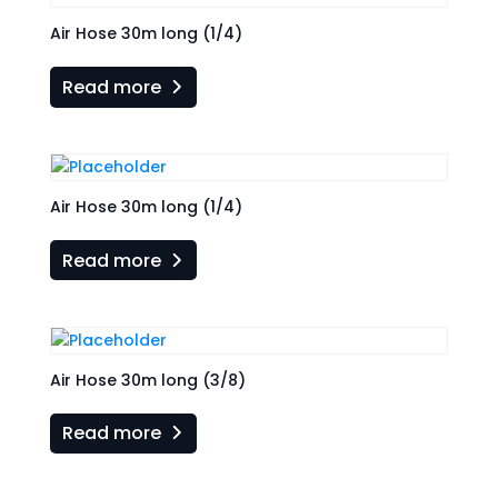
Air Hose 30m long (1/4)
Read more
Air Hose 30m long (1/4)
Read more
Air Hose 30m long (3/8)
Read more