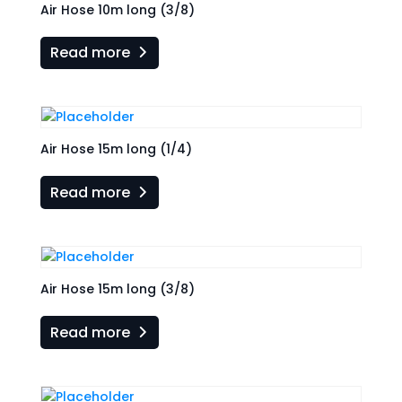
Air Hose 10m long (3/8)
Read more
Air Hose 15m long (1/4)
Read more
Air Hose 15m long (3/8)
Read more