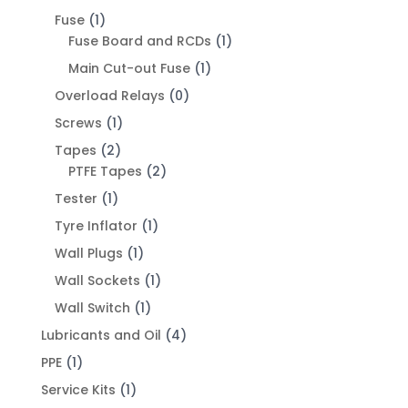
Fuse
(1)
Fuse Board and RCDs
(1)
Main Cut-out Fuse
(1)
Overload Relays
(0)
Screws
(1)
Tapes
(2)
PTFE Tapes
(2)
Tester
(1)
Tyre Inflator
(1)
Wall Plugs
(1)
Wall Sockets
(1)
Wall Switch
(1)
Lubricants and Oil
(4)
PPE
(1)
Service Kits
(1)