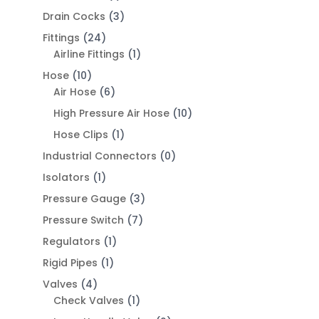
Drain Cocks
(3)
Fittings
(24)
Airline Fittings
(1)
Hose
(10)
Air Hose
(6)
High Pressure Air Hose
(10)
Hose Clips
(1)
Industrial Connectors
(0)
Isolators
(1)
Pressure Gauge
(3)
Pressure Switch
(7)
Regulators
(1)
Rigid Pipes
(1)
Valves
(4)
Check Valves
(1)