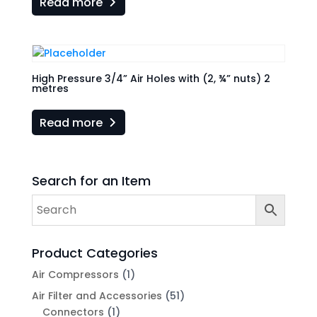
Read more
High Pressure 3/4” Air Holes with (2, ¾” nuts) 2
metres
Read more
Search for an Item
Product Categories
Air Compressors
(1)
Air Filter and Accessories
(51)
Connectors
(1)