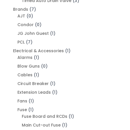
Timed Auto Drain Valve
(3)
Brands
(7)
AJT
(0)
Condor
(0)
JG John Guest
(1)
PCL
(7)
Electrical & Accessories
(1)
Alarms
(1)
Blow Guns
(0)
Cables
(1)
Circuit Breaker
(1)
Extension Leads
(1)
Fans
(1)
Fuse
(1)
Fuse Board and RCDs
(1)
Main Cut-out Fuse
(1)