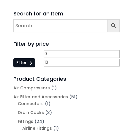
Search for an Item
Filter by price
Filter
Product Categories
Air Compressors
(1)
Air Filter and Accessories
(51)
Connectors
(1)
Drain Cocks
(3)
Fittings
(24)
Airline Fittings
(1)