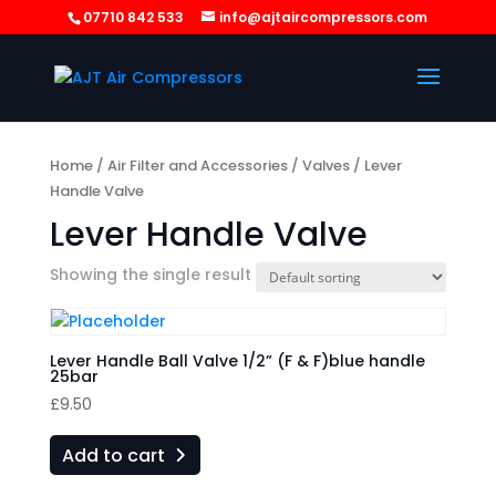
07710 842 533
info@ajtaircompressors.com
Home
/
Air Filter and Accessories
/
Valves
/ Lever
Handle Valve
Lever Handle Valve
Showing the single result
Lever Handle Ball Valve 1/2” (F & F)blue handle
25bar
£
9.50
Add to cart