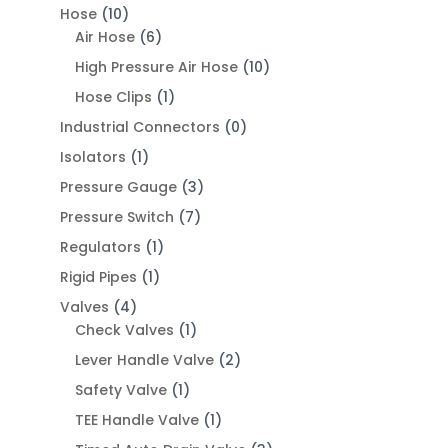
Hose
(10)
Air Hose
(6)
High Pressure Air Hose
(10)
Hose Clips
(1)
Industrial Connectors
(0)
Isolators
(1)
Pressure Gauge
(3)
Pressure Switch
(7)
Regulators
(1)
Rigid Pipes
(1)
Valves
(4)
Check Valves
(1)
Lever Handle Valve
(2)
Safety Valve
(1)
TEE Handle Valve
(1)