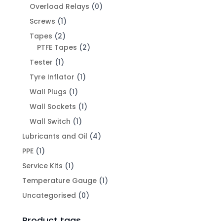
Overload Relays
(0)
Screws
(1)
Tapes
(2)
PTFE Tapes
(2)
Tester
(1)
Tyre Inflator
(1)
Wall Plugs
(1)
Wall Sockets
(1)
Wall Switch
(1)
Lubricants and Oil
(4)
PPE
(1)
Service Kits
(1)
Temperature Gauge
(1)
Uncategorised
(0)
Product tags