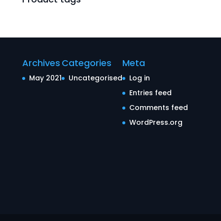
Archives
Categories
Meta
May 2021
Uncategorised
Log in
Entries feed
Comments feed
WordPress.org