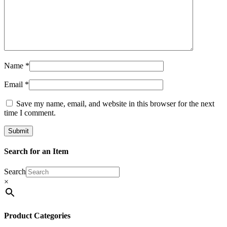
Name
*
Email
*
Save my name, email, and website in this browser for the next
time I comment.
Search for an Item
Search
×
Product Categories