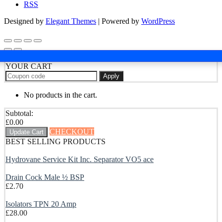
RSS
Designed by
Elegant Themes
| Powered by
WordPress
YOUR CART
Apply
No products in the cart.
Subtotal:
£
0.00
CHECKOUT
Update Cart
BEST SELLING PRODUCTS
Hydrovane Service Kit Inc. Separator VO5 ace
Drain Cock Male ½ BSP
£
2.70
Isolators TPN 20 Amp
£
28.00