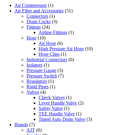
Air Compressors
(1)
Air Filter and Accessories
(51)
Connectors
(1)
Drain Cocks
(3)
Fittings
(24)
Airline Fittings
(1)
Hose
(10)
Air Hose
(6)
High Pressure Air Hose
(10)
Hose Clips
(1)
Industrial Connectors
(0)
Isolators
(1)
Pressure Gauge
(3)
Pressure Switch
(7)
Regulators
(1)
Rigid Pipes
(1)
Valves
(4)
Check Valves
(1)
Lever Handle Valve
(2)
Safety Valve
(1)
TEE Handle Valve
(1)
Timed Auto Drain Valve
(3)
Brands
(7)
AJT
(0)