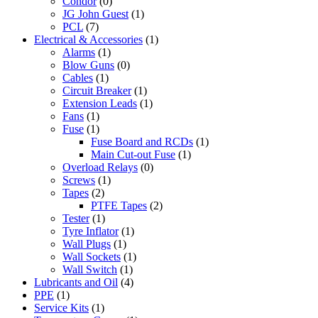
Condor
(0)
JG John Guest
(1)
PCL
(7)
Electrical & Accessories
(1)
Alarms
(1)
Blow Guns
(0)
Cables
(1)
Circuit Breaker
(1)
Extension Leads
(1)
Fans
(1)
Fuse
(1)
Fuse Board and RCDs
(1)
Main Cut-out Fuse
(1)
Overload Relays
(0)
Screws
(1)
Tapes
(2)
PTFE Tapes
(2)
Tester
(1)
Tyre Inflator
(1)
Wall Plugs
(1)
Wall Sockets
(1)
Wall Switch
(1)
Lubricants and Oil
(4)
PPE
(1)
Service Kits
(1)