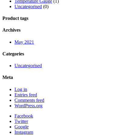
Temperature Gauge
(1)
Uncategorised
(0)
Product tags
Archives
May 2021
Categories
Uncategorised
Meta
Log in
Entries feed
Comments feed
WordPress.org
Facebook
Twitter
Google
Instagram