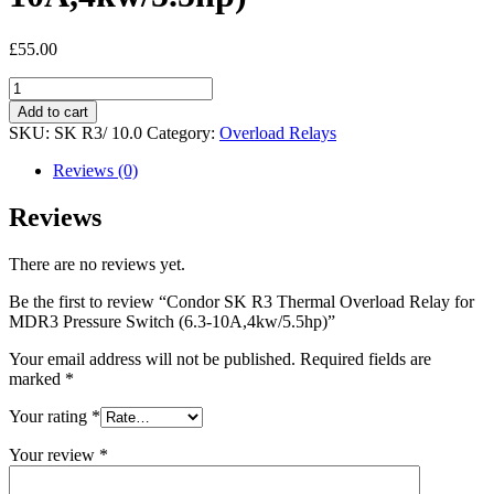
£
55.00
Condor
SK
Add to cart
R3
SKU:
SK R3/ 10.0
Category:
Overload Relays
Thermal
Overload
Reviews (0)
Relay
for
Reviews
MDR3
Pressure
There are no reviews yet.
Switch
(6.3-
Be the first to review “Condor SK R3 Thermal Overload Relay for
10A,4kw/5.5hp)
MDR3 Pressure Switch (6.3-10A,4kw/5.5hp)”
quantity
Your email address will not be published.
Required fields are
marked
*
Your rating
*
Your review
*