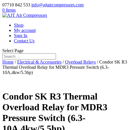
07710 842 533
info@ajtaircompressors.com
0 Items
Shop
My account
Sign In
Contact Us
Select Page
Home
/
Electrical & Accessories
/
Overload Relays
/ Condor SK R3
Thermal Overload Relay for MDR3 Pressure Switch (6.3-
10A,4kw/5.5hp)
Condor SK R3 Thermal
Overload Relay for MDR3
Pressure Switch (6.3-
10A,4kw/5.5hp)