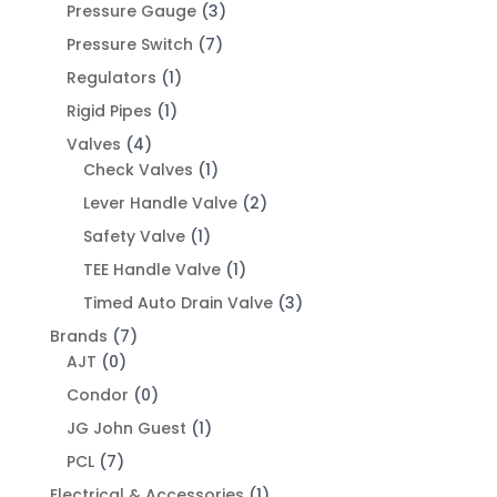
Pressure Gauge
(3)
Pressure Switch
(7)
Regulators
(1)
Rigid Pipes
(1)
Valves
(4)
Check Valves
(1)
Lever Handle Valve
(2)
Safety Valve
(1)
TEE Handle Valve
(1)
Timed Auto Drain Valve
(3)
Brands
(7)
AJT
(0)
Condor
(0)
JG John Guest
(1)
PCL
(7)
Electrical & Accessories
(1)