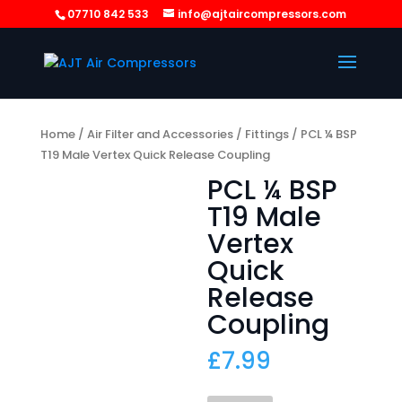
07710 842 533
info@ajtaircompressors.com
Home
/
Air Filter and Accessories
/
Fittings
/ PCL ¼ BSP
T19 Male Vertex Quick Release Coupling
PCL ¼ BSP
T19 Male
Vertex
Quick
Release
Coupling
£
7.99