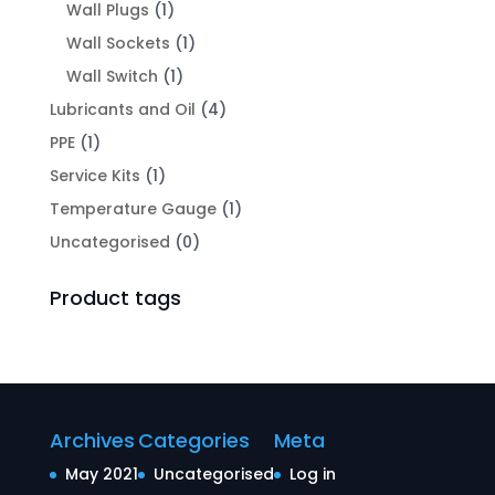
Wall Plugs
(1)
Wall Sockets
(1)
Wall Switch
(1)
Lubricants and Oil
(4)
PPE
(1)
Service Kits
(1)
Temperature Gauge
(1)
Uncategorised
(0)
Product tags
Archives
Categories
Meta
May 2021
Uncategorised
Log in