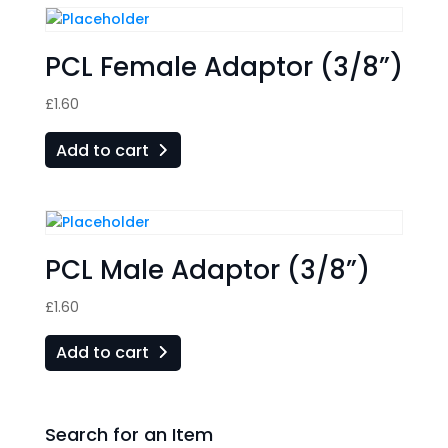
PCL Female Adaptor (3/8”)
£
1.60
Add to cart
PCL Male Adaptor (3/8”)
£
1.60
Add to cart
Search for an Item