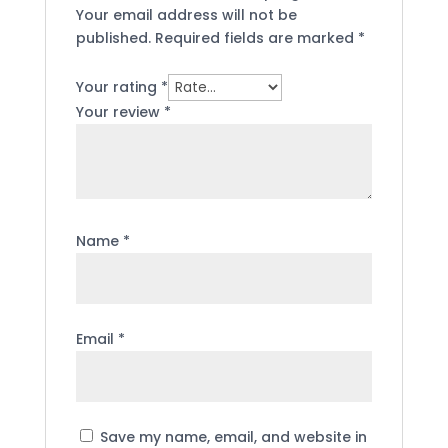
Your email address will not be
published.
Required fields are marked
*
Your rating
*
Your review
*
Name
*
Email
*
Save my name, email, and website in