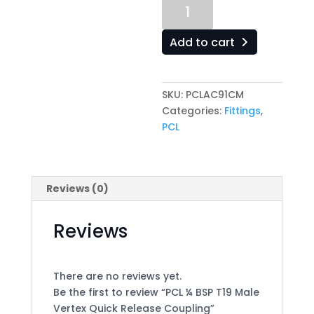
PCL
¼
BSP
Add to cart
T19
Male
Vertex
SKU:
PCLAC91CM
Quick
Categories:
Fittings
,
Release
PCL
Coupling
quantity
Reviews (0)
Reviews
There are no reviews yet.
Be the first to review “PCL ¼ BSP T19 Male
Vertex Quick Release Coupling”