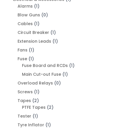
Alarms
(1)
Blow Guns
(0)
Cables
(1)
Circuit Breaker
(1)
Extension Leads
(1)
Fans
(1)
Fuse
(1)
Fuse Board and RCDs
(1)
Main Cut-out Fuse
(1)
Overload Relays
(0)
Screws
(1)
Tapes
(2)
PTFE Tapes
(2)
Tester
(1)
Tyre Inflator
(1)