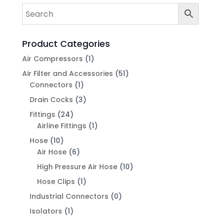
Product Categories
Air Compressors
(1)
Air Filter and Accessories
(51)
Connectors
(1)
Drain Cocks
(3)
Fittings
(24)
Airline Fittings
(1)
Hose
(10)
Air Hose
(6)
High Pressure Air Hose
(10)
Hose Clips
(1)
Industrial Connectors
(0)
Isolators
(1)