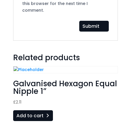
this browser for the next time I
comment.
Related products
Galvanised Hexagon Equal
Nipple 1”
£
2.11
Add to cart