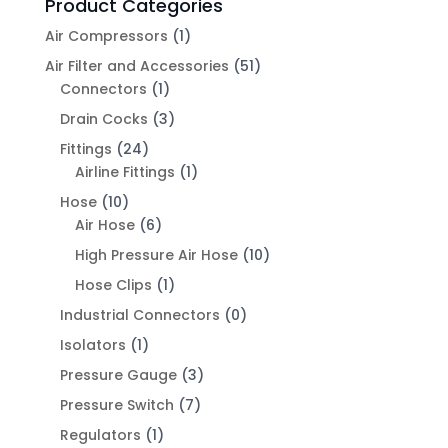
Product Categories
Air Compressors
(1)
Air Filter and Accessories
(51)
Connectors
(1)
Drain Cocks
(3)
Fittings
(24)
Airline Fittings
(1)
Hose
(10)
Air Hose
(6)
High Pressure Air Hose
(10)
Hose Clips
(1)
Industrial Connectors
(0)
Isolators
(1)
Pressure Gauge
(3)
Pressure Switch
(7)
Regulators
(1)