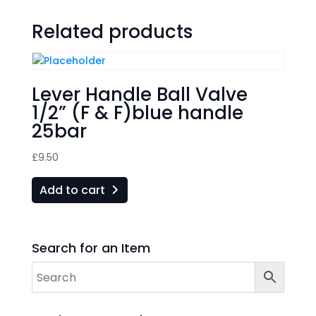
Related products
Lever Handle Ball Valve
1/2” (F & F)blue handle
25bar
£
9.50
Add to cart
Search for an Item