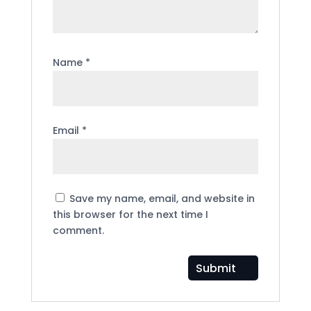
Name
*
Email
*
Save my name, email, and website in
this browser for the next time I
comment.