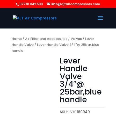
07710 842 533
info@ajtaircompressors.com
Home
/
Air Filter and Accessories
/
Valves
/
Lever
Handle Valve
/ Lever Handle Valve 3/4″@ 25bar,blue
handle
Lever
Handle
Valve
3/4″@
25bar,blue
handle
SKU:
LVH1160040