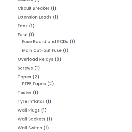
Circuit Breaker
(1)
Extension Leads
(1)
Fans
(1)
Fuse
(1)
Fuse Board and RCDs
(1)
Main Cut-out Fuse
(1)
Overload Relays
(0)
Screws
(1)
Tapes
(2)
PTFE Tapes
(2)
Tester
(1)
Tyre Inflator
(1)
Wall Plugs
(1)
Wall Sockets
(1)
Wall Switch
(1)