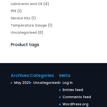
Lubricants and Oil
(4)
PPE
(1)
Service Kits
(1)
Temperature Gauge
(1)
Uncategorised
(0)
Product tags
Archives
Categories
Meta
May 2021
Uncategorised
Log in
Entries feed
Comments feed
WordPress.org