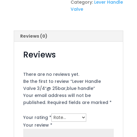
Category:
Lever Handle
Valve
Reviews (0)
Reviews
There are no reviews yet.
Be the first to review “Lever Handle
Valve 3/4″@ 25bar,blue handle”
Your email address will not be
published.
Required fields are marked
*
Your rating
*
Your review
*