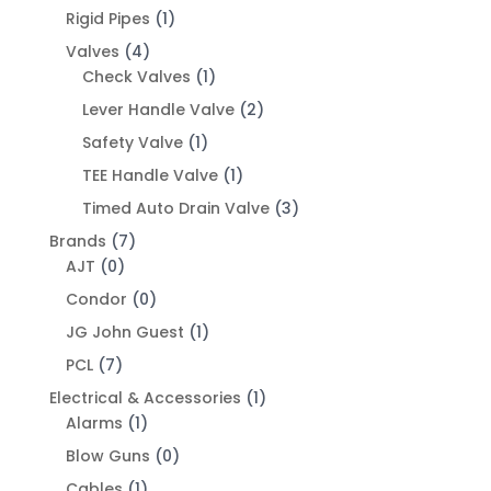
Rigid Pipes
(1)
Valves
(4)
Check Valves
(1)
Lever Handle Valve
(2)
Safety Valve
(1)
TEE Handle Valve
(1)
Timed Auto Drain Valve
(3)
Brands
(7)
AJT
(0)
Condor
(0)
JG John Guest
(1)
PCL
(7)
Electrical & Accessories
(1)
Alarms
(1)
Blow Guns
(0)
Cables
(1)