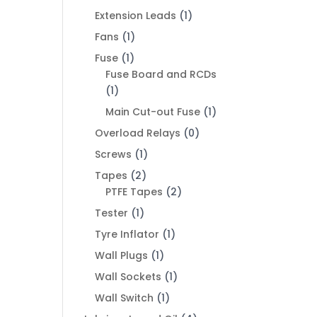
Extension Leads
(1)
Fans
(1)
Fuse
(1)
Fuse Board and RCDs
(1)
Main Cut-out Fuse
(1)
Overload Relays
(0)
Screws
(1)
Tapes
(2)
PTFE Tapes
(2)
Tester
(1)
Tyre Inflator
(1)
Wall Plugs
(1)
Wall Sockets
(1)
Wall Switch
(1)