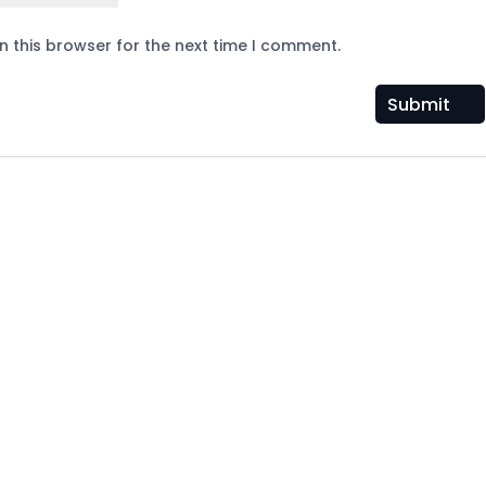
n this browser for the next time I comment.