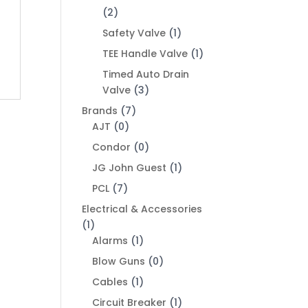
(2)
Safety Valve
(1)
TEE Handle Valve
(1)
Timed Auto Drain
Valve
(3)
Brands
(7)
AJT
(0)
Condor
(0)
JG John Guest
(1)
PCL
(7)
Electrical & Accessories
(1)
Alarms
(1)
Blow Guns
(0)
Cables
(1)
Circuit Breaker
(1)