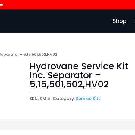
om
Shop
 Separator – 5,15,501,502,HV02
Hydrovane Service Kit
Inc. Separator –
5,15,501,502,HV02
SKU:
KM 51
Category:
Service Kits