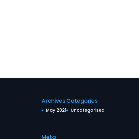
Archives
Categories
May 2021
Uncategorised
Meta