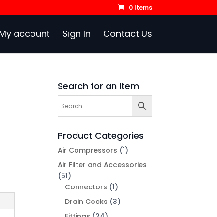
0 Items
My account
Sign In
Contact Us
Search for an Item
Product Categories
Air Compressors
(1)
Air Filter and Accessories
(51)
Connectors
(1)
Drain Cocks
(3)
Fittings
(24)