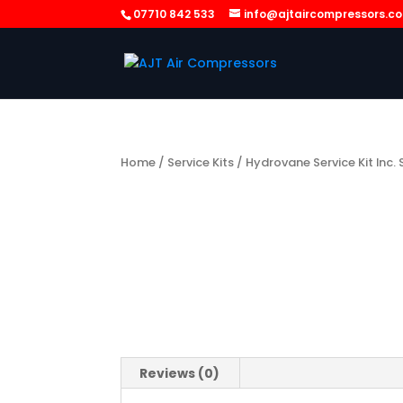
07710 842 533
info@ajtaircompressors.c
Home
/
Service Kits
/ Hydrovane Service Kit Inc.
Reviews (0)