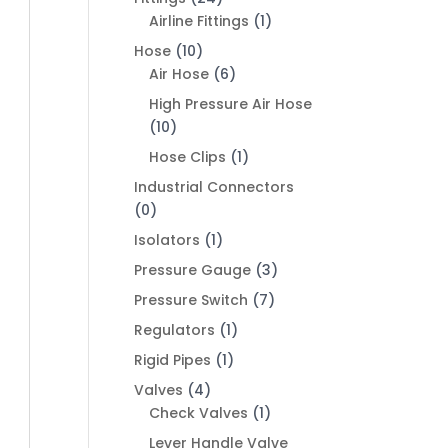
Airline Fittings
(1)
Hose
(10)
Air Hose
(6)
High Pressure Air Hose
(10)
Hose Clips
(1)
Industrial Connectors
(0)
Isolators
(1)
Pressure Gauge
(3)
Pressure Switch
(7)
Regulators
(1)
Rigid Pipes
(1)
Valves
(4)
Check Valves
(1)
Lever Handle Valve