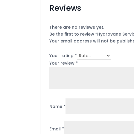
Reviews
There are no reviews yet.
Be the first to review “Hydrovane Servic
Your email address will not be publish
Your rating
*
Your review
*
Name
*
Email
*