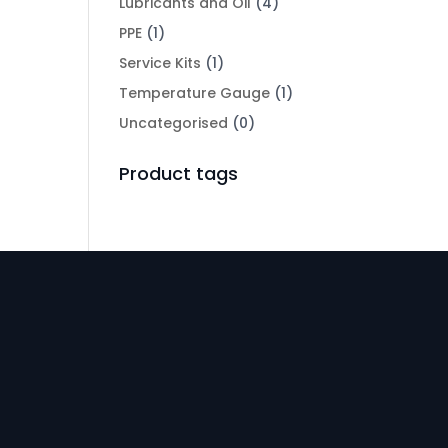
Lubricants and Oil
(4)
PPE
(1)
Service Kits
(1)
Temperature Gauge
(1)
Uncategorised
(0)
Product tags