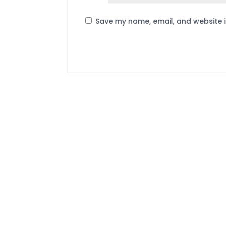
Save my name, email, and website i