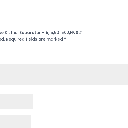
e Kit Inc. Separator – 5,15,501,502,HV02”
ed.
Required fields are marked
*