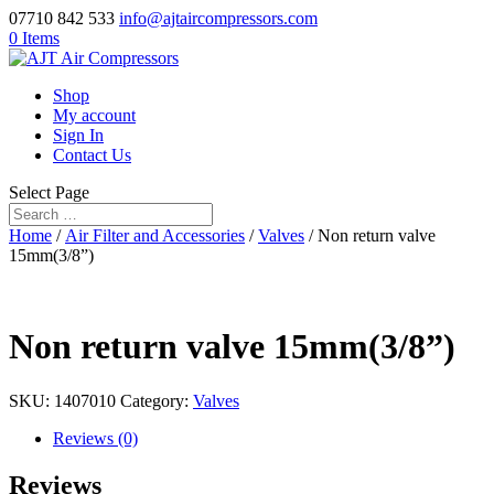
07710 842 533
info@ajtaircompressors.com
0 Items
Shop
My account
Sign In
Contact Us
Select Page
Home
/
Air Filter and Accessories
/
Valves
/ Non return valve
15mm(3/8”)
Non return valve 15mm(3/8”)
SKU:
1407010
Category:
Valves
Reviews (0)
Reviews