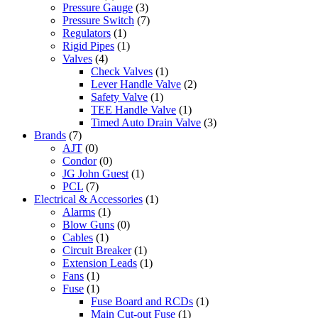
Pressure Gauge
(3)
Pressure Switch
(7)
Regulators
(1)
Rigid Pipes
(1)
Valves
(4)
Check Valves
(1)
Lever Handle Valve
(2)
Safety Valve
(1)
TEE Handle Valve
(1)
Timed Auto Drain Valve
(3)
Brands
(7)
AJT
(0)
Condor
(0)
JG John Guest
(1)
PCL
(7)
Electrical & Accessories
(1)
Alarms
(1)
Blow Guns
(0)
Cables
(1)
Circuit Breaker
(1)
Extension Leads
(1)
Fans
(1)
Fuse
(1)
Fuse Board and RCDs
(1)
Main Cut-out Fuse
(1)