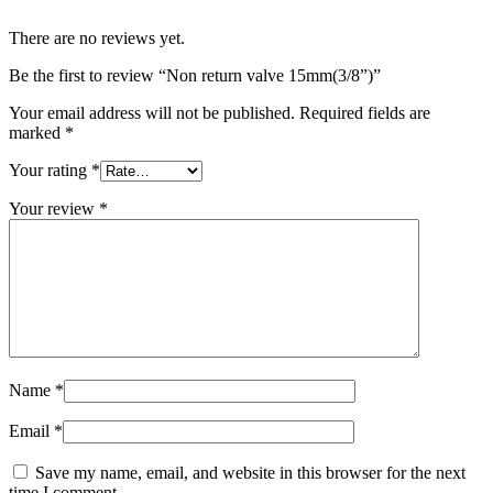
There are no reviews yet.
Be the first to review “Non return valve 15mm(3/8”)”
Your email address will not be published.
Required fields are
marked
*
Your rating
*
Your review
*
Name
*
Email
*
Save my name, email, and website in this browser for the next
time I comment.