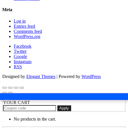
Meta
Log in
Entries feed
Comments feed
WordPress.org
Facebook
Twitter
Google
Instagram
RSS
Designed by
Elegant Themes
| Powered by
WordPress
YOUR CART
Apply
No products in the cart.