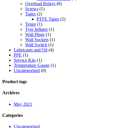
Overload Relays
(0)
Screws
(1)
Tapes
(2)
PTFE Tapes
(2)
Tester
(1)
Tyre Inflator
(1)
Wall Plugs
(1)
Wall Sockets
(1)
Wall Switch
(1)
Lubricants and Oil
(4)
PPE
(1)
Service Kits
(1)
Temperature Gauge
(1)
Uncategorised
(0)
Product tags
Archives
May 2021
Categories
Uncategorised