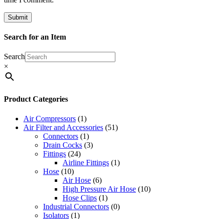
Search for an Item
Search
×
Product Categories
Air Compressors
(1)
Air Filter and Accessories
(51)
Connectors
(1)
Drain Cocks
(3)
Fittings
(24)
Airline Fittings
(1)
Hose
(10)
Air Hose
(6)
High Pressure Air Hose
(10)
Hose Clips
(1)
Industrial Connectors
(0)
Isolators
(1)