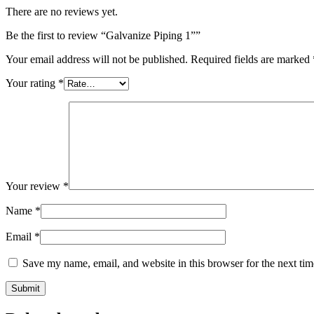
There are no reviews yet.
Be the first to review “Galvanize Piping 1””
Your email address will not be published.
Required fields are marked
Your rating
*
Your review
*
Name
*
Email
*
Save my name, email, and website in this browser for the next ti