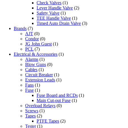
Check Valves
(1)
Lever Handle Valve
(2)
Safety Valve
(1)
TEE Handle Valve
(1)
Timed Auto Drain Valve
(3)
Brands
(7)
AJT
(0)
Condor
(0)
JG John Guest
(1)
PCL
(7)
Electrical & Accessories
(1)
Alarms
(1)
Blow Guns
(0)
Cables
(1)
Circuit Breaker
(1)
Extension Leads
(1)
Fans
(1)
Fuse
(1)
Fuse Board and RCDs
(1)
Main Cut-out Fuse
(1)
Overload Relays
(0)
Screws
(1)
Tapes
(2)
PTFE Tapes
(2)
Tester
(1)