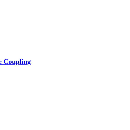
e Coupling