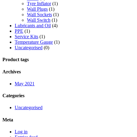
Tyre Inflator
(1)
Wall Plugs
(1)
Wall Sockets
(1)
Wall Switch
(1)
Lubricants and Oil
(4)
PPE
(1)
Service Kits
(1)
Temperature Gauge
(1)
Uncategorised
(0)
Product tags
Archives
May 2021
Categories
Uncategorised
Meta
Log in