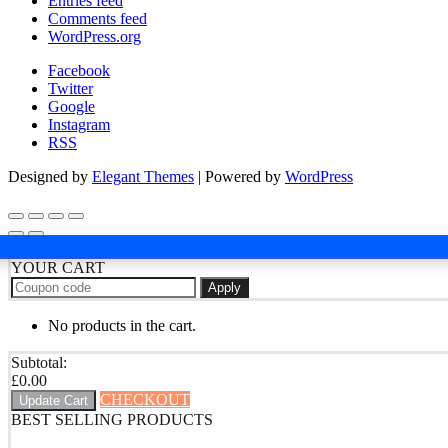
Entries feed
Comments feed
WordPress.org
Facebook
Twitter
Google
Instagram
RSS
Designed by
Elegant Themes
| Powered by
WordPress
YOUR CART
Apply
No products in the cart.
Subtotal:
£
0.00
CHECKOUT
Update Cart
BEST SELLING PRODUCTS