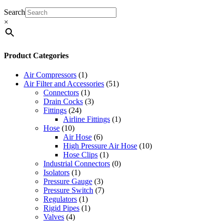
Search
×
Product Categories
Air Compressors
(1)
Air Filter and Accessories
(51)
Connectors
(1)
Drain Cocks
(3)
Fittings
(24)
Airline Fittings
(1)
Hose
(10)
Air Hose
(6)
High Pressure Air Hose
(10)
Hose Clips
(1)
Industrial Connectors
(0)
Isolators
(1)
Pressure Gauge
(3)
Pressure Switch
(7)
Regulators
(1)
Rigid Pipes
(1)
Valves
(4)