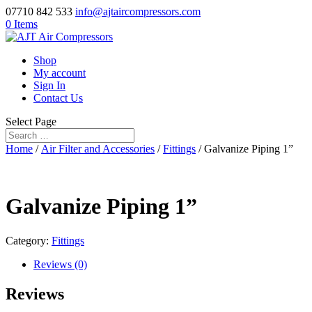
07710 842 533
info@ajtaircompressors.com
0 Items
Shop
My account
Sign In
Contact Us
Select Page
Home
/
Air Filter and Accessories
/
Fittings
/ Galvanize Piping 1”
Galvanize Piping 1”
Category:
Fittings
Reviews (0)
Reviews