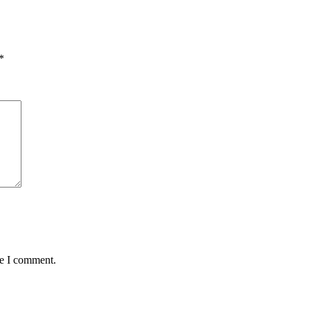
*
me I comment.