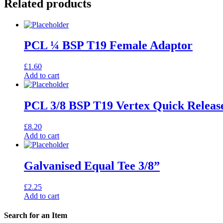
Related products
PCL ¼ BSP T19 Female Adaptor
£
1.60
Add to cart
PCL 3/8 BSP T19 Vertex Quick Releas
£
8.20
Add to cart
Galvanised Equal Tee 3/8”
£
2.25
Add to cart
Search for an Item