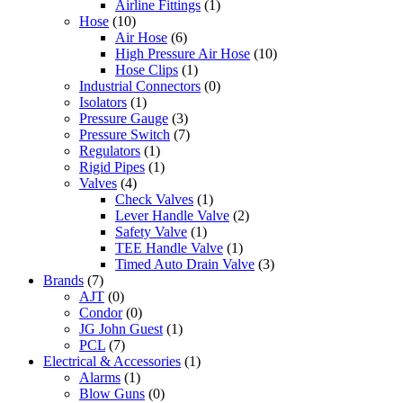
Airline Fittings
(1)
Hose
(10)
Air Hose
(6)
High Pressure Air Hose
(10)
Hose Clips
(1)
Industrial Connectors
(0)
Isolators
(1)
Pressure Gauge
(3)
Pressure Switch
(7)
Regulators
(1)
Rigid Pipes
(1)
Valves
(4)
Check Valves
(1)
Lever Handle Valve
(2)
Safety Valve
(1)
TEE Handle Valve
(1)
Timed Auto Drain Valve
(3)
Brands
(7)
AJT
(0)
Condor
(0)
JG John Guest
(1)
PCL
(7)
Electrical & Accessories
(1)
Alarms
(1)
Blow Guns
(0)