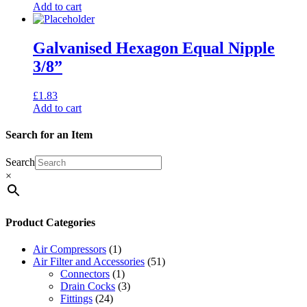
Add to cart
Galvanised Hexagon Equal Nipple
3/8”
£
1.83
Add to cart
Search for an Item
Search
×
Product Categories
Air Compressors
(1)
Air Filter and Accessories
(51)
Connectors
(1)
Drain Cocks
(3)
Fittings
(24)