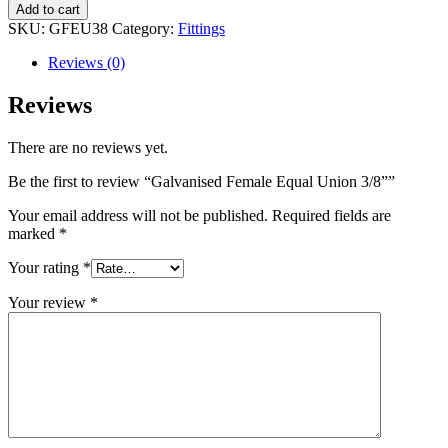
Female
Add to cart
Equal
SKU:
GFEU38
Category:
Fittings
Union
3/8”
Reviews (0)
quantity
Reviews
There are no reviews yet.
Be the first to review “Galvanised Female Equal Union 3/8””
Your email address will not be published.
Required fields are
marked
*
Your rating
*
Your review
*