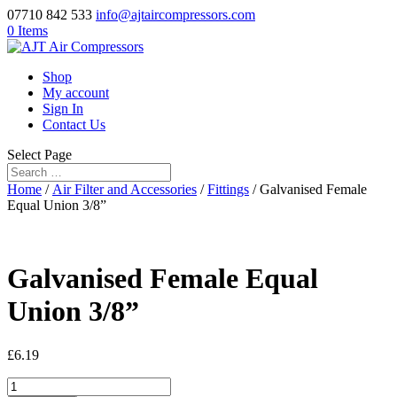
07710 842 533
info@ajtaircompressors.com
0 Items
Shop
My account
Sign In
Contact Us
Select Page
Home
/
Air Filter and Accessories
/
Fittings
/ Galvanised Female
Equal Union 3/8”
Galvanised Female Equal
Union 3/8”
£
6.19
Galvanised