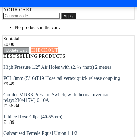
YOUR CART
Apply
No products in the cart.
Subtotal:
£
0.00
CHECKOUT
Update Cart
BEST SELLING PRODUCTS
High Pressure 1/2” Air Holes with (2, ½ “nuts) 2 metres
PCL 8mm (5/16)T19 Hose tail vertex quick release coupling
£
9.49
Condor MDR3 Pressure Switch, with thermal overload
relay(230/415V) 6-10A
£
136.84
Jubilee Hose Clips (40-55mm)
£
1.89
Galvanised Female Equal Union 1 1/2"