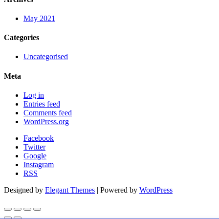
May 2021
Categories
Uncategorised
Meta
Log in
Entries feed
Comments feed
WordPress.org
Facebook
Twitter
Google
Instagram
RSS
Designed by
Elegant Themes
| Powered by
WordPress