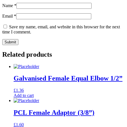
Name
*
Email
*
Save my name, email, and website in this browser for the next
time I comment.
Related products
Galvanised Female Equal Elbow 1/2”
£
1.36
Add to cart
PCL Female Adaptor (3/8”)
£
1.60