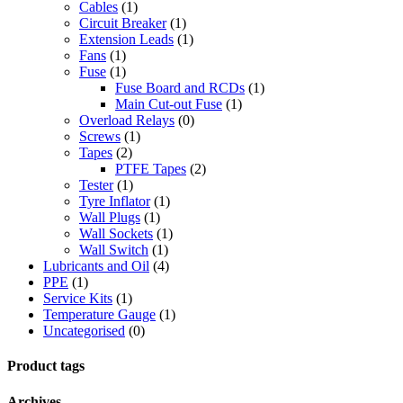
Cables
(1)
Circuit Breaker
(1)
Extension Leads
(1)
Fans
(1)
Fuse
(1)
Fuse Board and RCDs
(1)
Main Cut-out Fuse
(1)
Overload Relays
(0)
Screws
(1)
Tapes
(2)
PTFE Tapes
(2)
Tester
(1)
Tyre Inflator
(1)
Wall Plugs
(1)
Wall Sockets
(1)
Wall Switch
(1)
Lubricants and Oil
(4)
PPE
(1)
Service Kits
(1)
Temperature Gauge
(1)
Uncategorised
(0)
Product tags
Archives