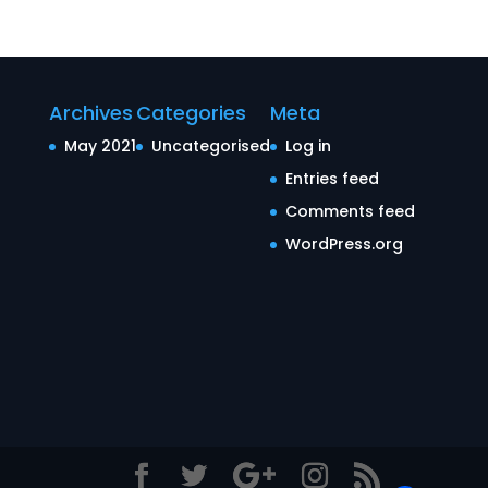
Archives
Categories
Meta
May 2021
Uncategorised
Log in
Entries feed
Comments feed
WordPress.org