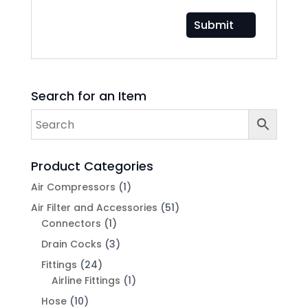
Search for an Item
Product Categories
Air Compressors
(1)
Air Filter and Accessories
(51)
Connectors
(1)
Drain Cocks
(3)
Fittings
(24)
Airline Fittings
(1)
Hose
(10)