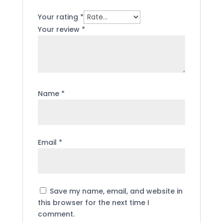
Your rating
*
Your review
*
Name
*
Email
*
Save my name, email, and website in
this browser for the next time I
comment.