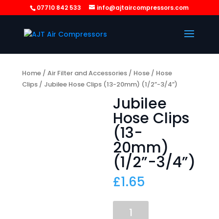
07710 842 533
info@ajtaircompressors.com
Home
/
Air Filter and Accessories
/
Hose
/
Hose
Clips
/ Jubilee Hose Clips (13-20mm) (1/2”-3/4”)
Jubilee
Hose Clips
(13-
20mm)
(1/2”-3/4”)
£
1.65
Jubilee
Hose