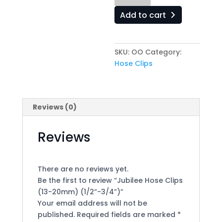
Clips
Add to cart
(13-
20mm)
(1/2”-3/4”)
SKU:
OO
Category:
quantity
Hose Clips
Reviews (0)
Reviews
There are no reviews yet.
Be the first to review “Jubilee Hose Clips
(13-20mm) (1/2”-3/4”)”
Your email address will not be
published.
Required fields are marked
*