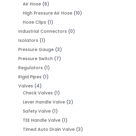
Air Hose
(6)
High Pressure Air Hose
(10)
Hose Clips
(1)
Industrial Connectors
(0)
Isolators
(1)
Pressure Gauge
(3)
Pressure Switch
(7)
Regulators
(1)
Rigid Pipes
(1)
Valves
(4)
Check Valves
(1)
Lever Handle Valve
(2)
Safety Valve
(1)
TEE Handle Valve
(1)
Timed Auto Drain Valve
(3)