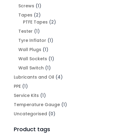
Screws
(1)
Tapes
(2)
PTFE Tapes
(2)
Tester
(1)
Tyre Inflator
(1)
Wall Plugs
(1)
Wall Sockets
(1)
Wall Switch
(1)
Lubricants and Oil
(4)
PPE
(1)
Service Kits
(1)
Temperature Gauge
(1)
Uncategorised
(0)
Product tags