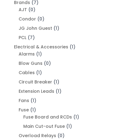
Brands
(7)
AJT
(0)
Condor
(0)
JG John Guest
(1)
PCL
(7)
Electrical & Accessories
(1)
Alarms
(1)
Blow Guns
(0)
Cables
(1)
Circuit Breaker
(1)
Extension Leads
(1)
Fans
(1)
Fuse
(1)
Fuse Board and RCDs
(1)
Main Cut-out Fuse
(1)
Overload Relays
(0)