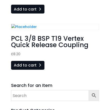
Add to cart
PCL 3/8 BSP T19 Vertex
Quick Release Coupling
£
8.20
Add to cart
Search for an Item