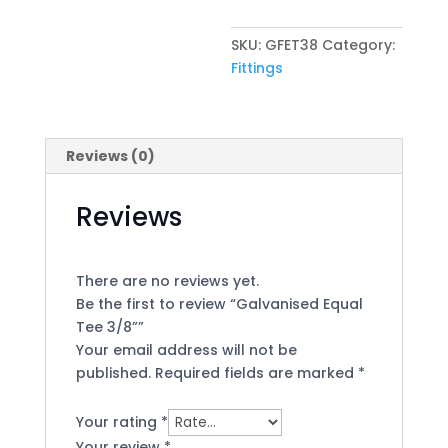
quantity
SKU:
GFET38
Category:
Fittings
Reviews (0)
Reviews
There are no reviews yet.
Be the first to review “Galvanised Equal
Tee 3/8””
Your email address will not be
published.
Required fields are marked
*
Your rating
*
Your review
*