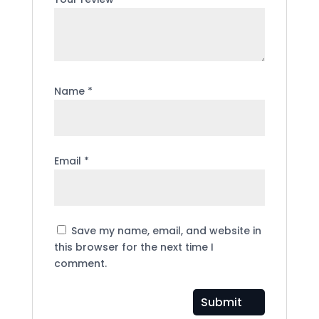
Name
*
Email
*
Save my name, email, and website in
this browser for the next time I
comment.