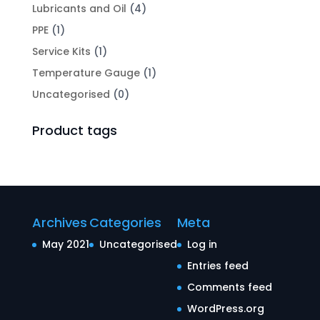
Lubricants and Oil
(4)
PPE
(1)
Service Kits
(1)
Temperature Gauge
(1)
Uncategorised
(0)
Product tags
Archives
Categories
Meta
May 2021
Uncategorised
Log in
Entries feed
Comments feed
WordPress.org