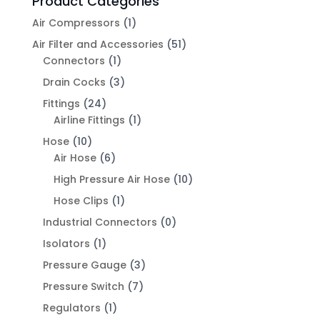
Product Categories
Air Compressors
(1)
Air Filter and Accessories
(51)
Connectors
(1)
Drain Cocks
(3)
Fittings
(24)
Airline Fittings
(1)
Hose
(10)
Air Hose
(6)
High Pressure Air Hose
(10)
Hose Clips
(1)
Industrial Connectors
(0)
Isolators
(1)
Pressure Gauge
(3)
Pressure Switch
(7)
Regulators
(1)