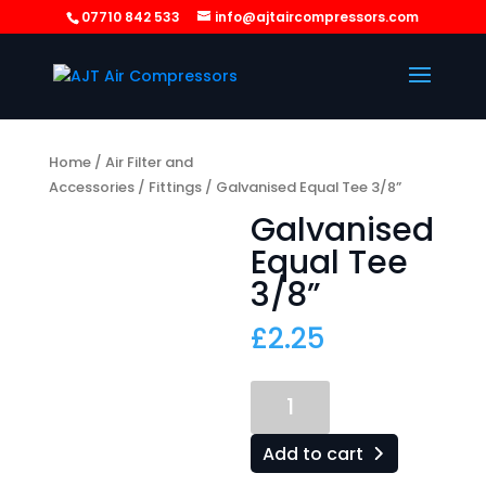
07710 842 533
info@ajtaircompressors.com
Home
/
Air Filter and
Accessories
/
Fittings
/ Galvanised Equal Tee 3/8”
Galvanised
Equal Tee
3/8”
£
2.25
Galvanised
Equal
Tee
Add to cart
3/8”