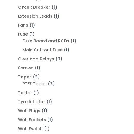
Circuit Breaker
(1)
Extension Leads
(1)
Fans
(1)
Fuse
(1)
Fuse Board and RCDs
(1)
Main Cut-out Fuse
(1)
Overload Relays
(0)
Screws
(1)
Tapes
(2)
PTFE Tapes
(2)
Tester
(1)
Tyre Inflator
(1)
Wall Plugs
(1)
Wall Sockets
(1)
Wall Switch
(1)