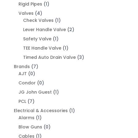
Rigid Pipes
(1)
Valves
(4)
Check Valves
(1)
Lever Handle Valve
(2)
Safety Valve
(1)
TEE Handle Valve
(1)
Timed Auto Drain Valve
(3)
Brands
(7)
AJT
(0)
Condor
(0)
JG John Guest
(1)
PCL
(7)
Electrical & Accessories
(1)
Alarms
(1)
Blow Guns
(0)
Cables
(1)