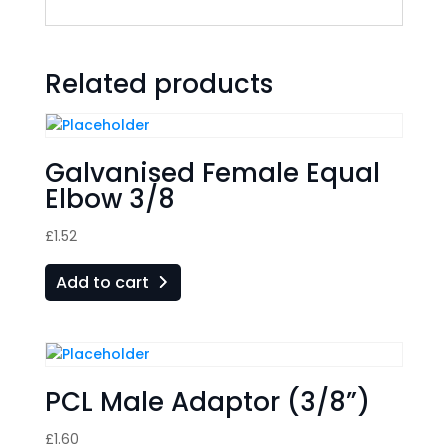
Related products
Galvanised Female Equal
Elbow 3/8
£
1.52
Add to cart
PCL Male Adaptor (3/8”)
£
1.60