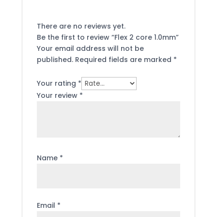
There are no reviews yet.
Be the first to review “Flex 2 core 1.0mm”
Your email address will not be
published.
Required fields are marked
*
Your rating
*
Your review
*
Name
*
Email
*