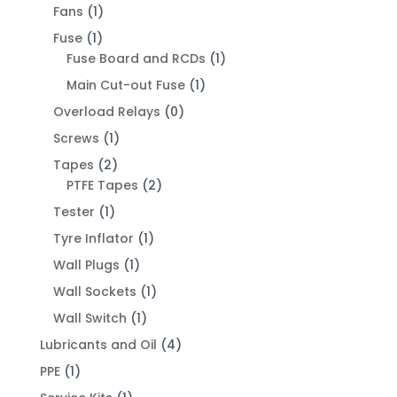
Fans
(1)
Fuse
(1)
Fuse Board and RCDs
(1)
Main Cut-out Fuse
(1)
Overload Relays
(0)
Screws
(1)
Tapes
(2)
PTFE Tapes
(2)
Tester
(1)
Tyre Inflator
(1)
Wall Plugs
(1)
Wall Sockets
(1)
Wall Switch
(1)
Lubricants and Oil
(4)
PPE
(1)