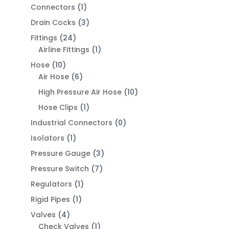
Connectors
(1)
Drain Cocks
(3)
Fittings
(24)
Airline Fittings
(1)
Hose
(10)
Air Hose
(6)
High Pressure Air Hose
(10)
Hose Clips
(1)
Industrial Connectors
(0)
Isolators
(1)
Pressure Gauge
(3)
Pressure Switch
(7)
Regulators
(1)
Rigid Pipes
(1)
Valves
(4)
Check Valves
(1)