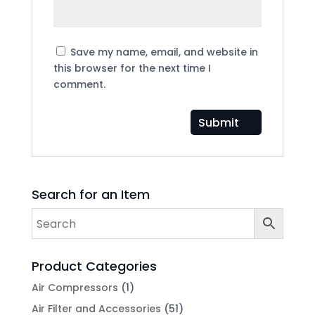
Save my name, email, and website in
this browser for the next time I
comment.
Search for an Item
Product Categories
Air Compressors
(1)
Air Filter and Accessories
(51)