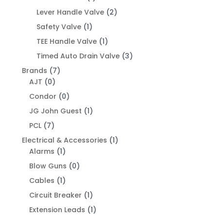
Lever Handle Valve
(2)
Safety Valve
(1)
TEE Handle Valve
(1)
Timed Auto Drain Valve
(3)
Brands
(7)
AJT
(0)
Condor
(0)
JG John Guest
(1)
PCL
(7)
Electrical & Accessories
(1)
Alarms
(1)
Blow Guns
(0)
Cables
(1)
Circuit Breaker
(1)
Extension Leads
(1)