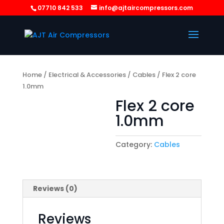
07710 842 533
info@ajtaircompressors.com
Home
/
Electrical & Accessories
/
Cables
/ Flex 2 core
1.0mm
Flex 2 core
1.0mm
Category:
Cables
Reviews (0)
Reviews