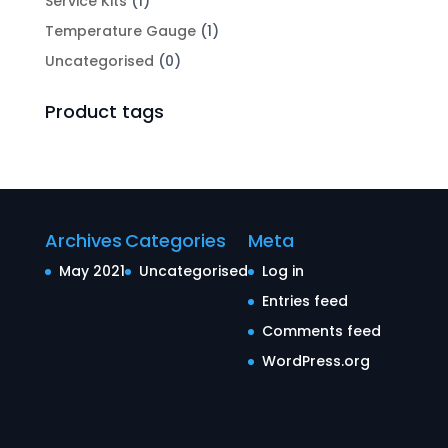
Service Kits
(1)
Temperature Gauge
(1)
Uncategorised
(0)
Product tags
Archives
Categories
Meta
May 2021
Uncategorised
Log in
Entries feed
Comments feed
WordPress.org