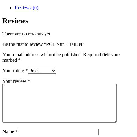
Tail
3/8
Reviews (0)
quantity
Reviews
There are no reviews yet.
Be the first to review “PCL Nut + Tail 3/8”
Your email address will not be published.
Required fields are
marked
*
Your rating
*
Your review
*
Name
*