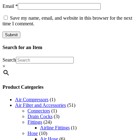
Email
*
Save my name, email, and website in this browser for the next
time I comment.
Search for an Item
Search
×
Product Categories
Air Compressors
(1)
Air Filter and Accessories
(51)
Connectors
(1)
Drain Cocks
(3)
Fittings
(24)
Airline Fittings
(1)
Hose
(10)
Air Hose
(6)