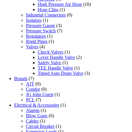
High Pressure Air Hose
(10)
Hose Clips
(1)
Industrial Connectors
(0)
Isolators
(1)
Pressure Gauge
(3)
Pressure Switch
(7)
Regulators
(1)
Rigid Pipes
(1)
Valves
(4)
Check Valves
(1)
Lever Handle Valve
(2)
Safety Valve
(1)
TEE Handle Valve
(1)
Timed Auto Drain Valve
(3)
Brands
(7)
AJT
(0)
Condor
(0)
JG John Guest
(1)
PCL
(7)
Electrical & Accessories
(1)
Alarms
(1)
Blow Guns
(0)
Cables
(1)
Circuit Breaker
(1)
Extension Leads
(1)