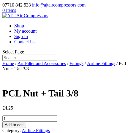
07710 842 533
info@ajtaircompressors.com
0 Items
Shop
My account
Sign In
Contact Us
Select Page
Home
/
Air Filter and Accessories
/
Fittings
/
Airline Fittings
/ PCL
Nut + Tail 3/8
PCL Nut + Tail 3/8
£
4.25
PCL
Nut
Add to cart
+
Category:
Airline Fittings