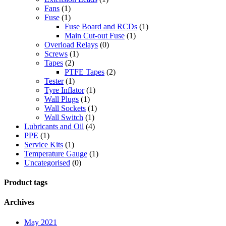
Fans
(1)
Fuse
(1)
Fuse Board and RCDs
(1)
Main Cut-out Fuse
(1)
Overload Relays
(0)
Screws
(1)
Tapes
(2)
PTFE Tapes
(2)
Tester
(1)
Tyre Inflator
(1)
Wall Plugs
(1)
Wall Sockets
(1)
Wall Switch
(1)
Lubricants and Oil
(4)
PPE
(1)
Service Kits
(1)
Temperature Gauge
(1)
Uncategorised
(0)
Product tags
Archives
May 2021