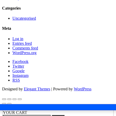
Categories
Uncategorised
Meta
Log in
Entries feed
Comments feed
WordPress.org
Facebook
Twitter
Google
Instagram
RSS
Designed by
Elegant Themes
| Powered by
WordPress
YOUR CART