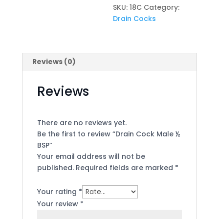
SKU:
18C
Category:
Drain Cocks
Reviews (0)
Reviews
There are no reviews yet.
Be the first to review “Drain Cock Male ½
BSP”
Your email address will not be
published.
Required fields are marked
*
Your rating
*
Your review
*