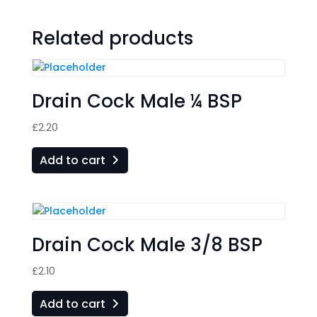
Related products
Drain Cock Male ¼ BSP
£
2.20
Add to cart
Drain Cock Male 3/8 BSP
£
2.10
Add to cart