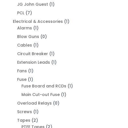
JG John Guest
(1)
PCL
(7)
Electrical & Accessories
(1)
Alarms
(1)
Blow Guns
(0)
Cables
(1)
Circuit Breaker
(1)
Extension Leads
(1)
Fans
(1)
Fuse
(1)
Fuse Board and RCDs
(1)
Main Cut-out Fuse
(1)
Overload Relays
(0)
Screws
(1)
Tapes
(2)
PTFE Tapes
(2)