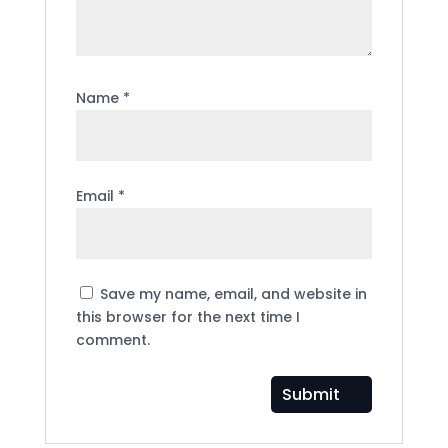
Name
*
Email
*
Save my name, email, and website in
this browser for the next time I
comment.