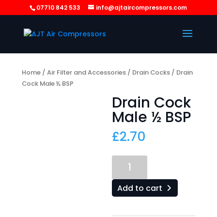
07710 842 533
info@ajtaircompressors.com
Home
/
Air Filter and Accessories
/
Drain Cocks
/ Drain
Cock Male ½ BSP
Drain Cock
Male ½ BSP
£
2.70
Drain
Cock
Male
Add to cart
½
BSP
quantity