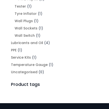
Tester
(1)
Tyre Inflator
(1)
Wall Plugs
(1)
Wall Sockets
(1)
Wall Switch
(1)
Lubricants and Oil
(4)
PPE
(1)
Service Kits
(1)
Temperature Gauge
(1)
Uncategorised
(0)
Product tags