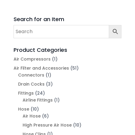
Search for an Item
Product Categories
Air Compressors
(1)
Air Filter and Accessories
(51)
Connectors
(1)
Drain Cocks
(3)
Fittings
(24)
Airline Fittings
(1)
Hose
(10)
Air Hose
(6)
High Pressure Air Hose
(10)
Hose Clips
(1)