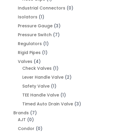
Industrial Connectors
(0)
Isolators
(1)
Pressure Gauge
(3)
Pressure Switch
(7)
Regulators
(1)
Rigid Pipes
(1)
Valves
(4)
Check Valves
(1)
Lever Handle Valve
(2)
Safety Valve
(1)
TEE Handle Valve
(1)
Timed Auto Drain Valve
(3)
Brands
(7)
AJT
(0)
Condor
(0)