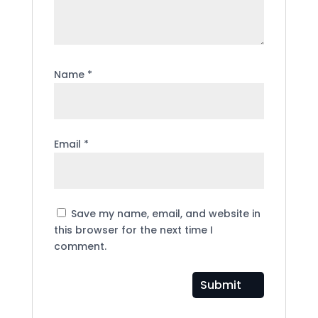
Name
*
Email
*
Save my name, email, and website in
this browser for the next time I
comment.