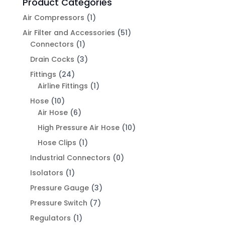
Product Categories
Air Compressors
(1)
Air Filter and Accessories
(51)
Connectors
(1)
Drain Cocks
(3)
Fittings
(24)
Airline Fittings
(1)
Hose
(10)
Air Hose
(6)
High Pressure Air Hose
(10)
Hose Clips
(1)
Industrial Connectors
(0)
Isolators
(1)
Pressure Gauge
(3)
Pressure Switch
(7)
Regulators
(1)