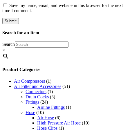
Save my name, email, and website in this browser for the next
time I comment.
Search for an Item
Search
×
Product Categories
Air Compressors
(1)
Air Filter and Accessories
(51)
Connectors
(1)
Drain Cocks
(3)
Fittings
(24)
Airline Fittings
(1)
Hose
(10)
Air Hose
(6)
High Pressure Air Hose
(10)
Hose Clips
(1)