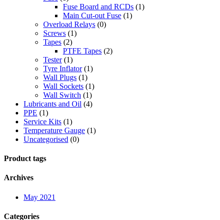
Fuse Board and RCDs
(1)
Main Cut-out Fuse
(1)
Overload Relays
(0)
Screws
(1)
Tapes
(2)
PTFE Tapes
(2)
Tester
(1)
Tyre Inflator
(1)
Wall Plugs
(1)
Wall Sockets
(1)
Wall Switch
(1)
Lubricants and Oil
(4)
PPE
(1)
Service Kits
(1)
Temperature Gauge
(1)
Uncategorised
(0)
Product tags
Archives
May 2021
Categories