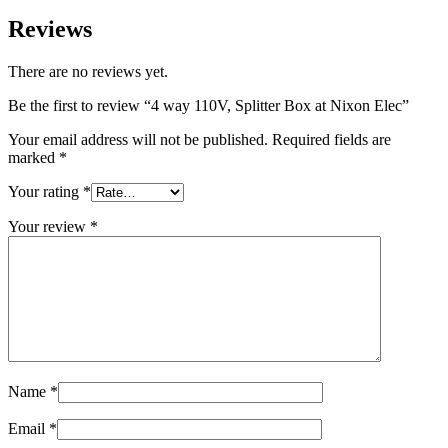
Reviews
There are no reviews yet.
Be the first to review “4 way 110V, Splitter Box at Nixon Elec”
Your email address will not be published.
Required fields are
marked
*
Your rating
*
Your review
*
Name
*
Email
*