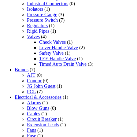
Industrial Connectors
(0)
Isolators
(1)
Pressure Gauge
(3)
Pressure Switch
(7)
Regulators
(1)
Rigid Pipes
(1)
Valves
(4)
Check Valves
(1)
Lever Handle Valve
(2)
Safety Valve
(1)
TEE Handle Valve
(1)
Timed Auto Drain Valve
(3)
Brands
(7)
AJT
(0)
Condor
(0)
JG John Guest
(1)
PCL
(7)
Electrical & Accessories
(1)
Alarms
(1)
Blow Guns
(0)
Cables
(1)
Circuit Breaker
(1)
Extension Leads
(1)
Fans
(1)
Fuse
(1)