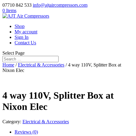
07710 842 533
info@ajtaircompressors.com
0 Items
Shop
My account
Sign In
Contact Us
Select Page
Home
/
Electrical & Accessories
/ 4 way 110V, Splitter Box at
Nixon Elec
4 way 110V, Splitter Box at
Nixon Elec
Category:
Electrical & Accessories
Reviews (0)