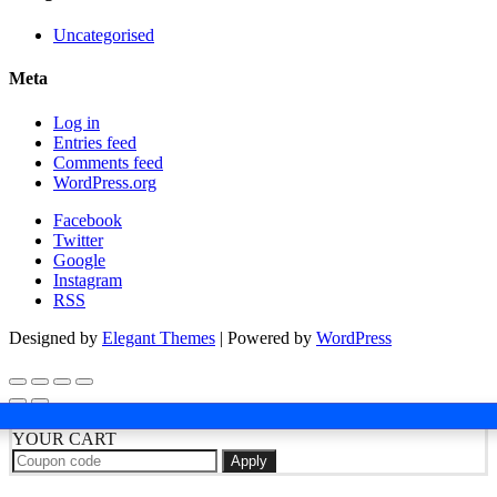
Uncategorised
Meta
Log in
Entries feed
Comments feed
WordPress.org
Facebook
Twitter
Google
Instagram
RSS
Designed by
Elegant Themes
| Powered by
WordPress
YOUR CART
Apply