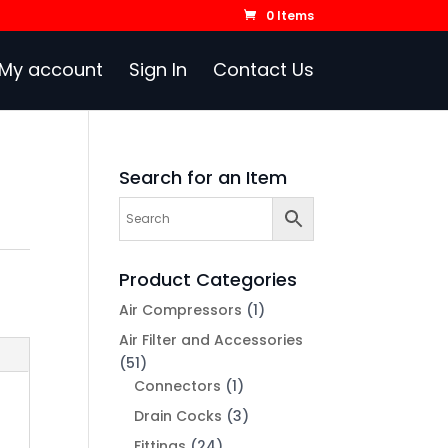
0 Items
My account
Sign In
Contact Us
Search for an Item
Product Categories
Air Compressors
(1)
Air Filter and Accessories
(51)
Connectors
(1)
Drain Cocks
(3)
Fittings
(24)