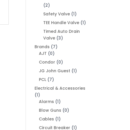
(2)
Safety Valve
(1)
TEE Handle Valve
(1)
Timed Auto Drain
Valve
(3)
Brands
(7)
AJT
(0)
Condor
(0)
JG John Guest
(1)
PCL
(7)
Electrical & Accessories
(1)
Alarms
(1)
Blow Guns
(0)
Cables
(1)
Circuit Breaker
(1)