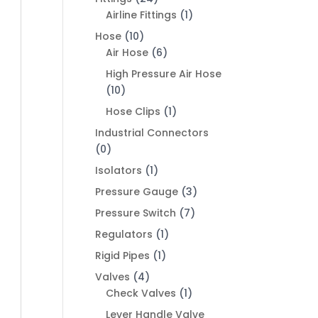
Airline Fittings
(1)
Hose
(10)
Air Hose
(6)
High Pressure Air Hose
(10)
Hose Clips
(1)
Industrial Connectors
(0)
Isolators
(1)
Pressure Gauge
(3)
Pressure Switch
(7)
Regulators
(1)
Rigid Pipes
(1)
Valves
(4)
Check Valves
(1)
Lever Handle Valve