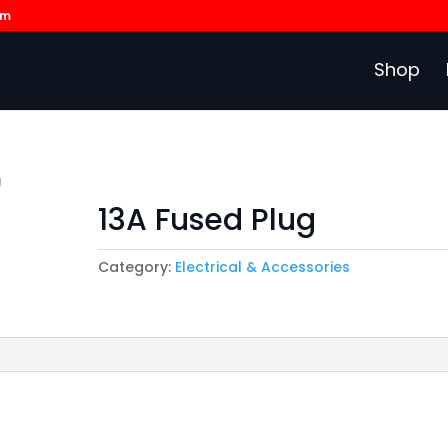
om
Shop
g
13A Fused Plug
Category:
Electrical & Accessories