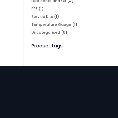
Lubricants and Oil
(4)
PPE
(1)
Service Kits
(1)
Temperature Gauge
(1)
Uncategorised
(0)
Product tags