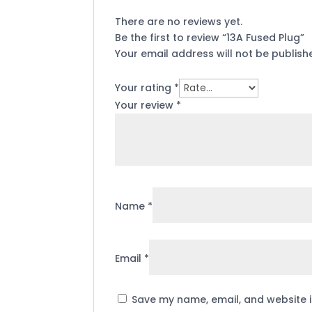
There are no reviews yet.
Be the first to review “13A Fused Plug”
Your email address will not be publish
Your rating
*
Your review
*
Name
*
Email
*
Save my name, email, and website i