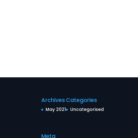
Archives
Categories
May 2021
Uncategorised
Meta