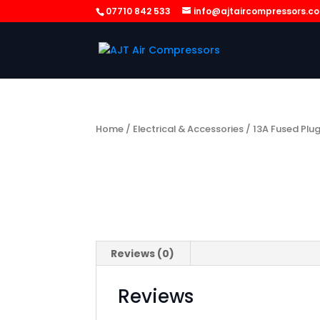
07710 842 533
info@ajtaircompressors.c
Home
/
Electrical & Accessories
/ 13A Fused Plu
Reviews (0)
Reviews