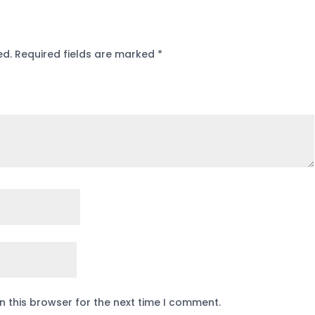
ed.
Required fields are marked
*
n this browser for the next time I comment.