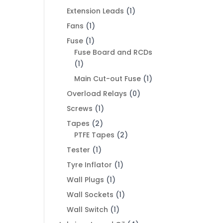
Extension Leads
(1)
Fans
(1)
Fuse
(1)
Fuse Board and RCDs
(1)
Main Cut-out Fuse
(1)
Overload Relays
(0)
Screws
(1)
Tapes
(2)
PTFE Tapes
(2)
Tester
(1)
Tyre Inflator
(1)
Wall Plugs
(1)
Wall Sockets
(1)
Wall Switch
(1)