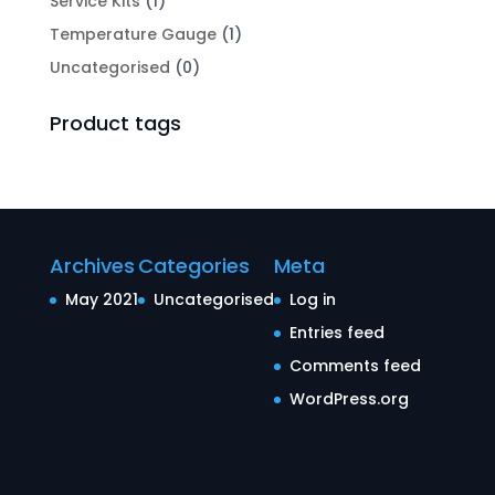
Service Kits
(1)
Temperature Gauge
(1)
Uncategorised
(0)
Product tags
Archives
Categories
Meta
May 2021
Uncategorised
Log in
Entries feed
Comments feed
WordPress.org