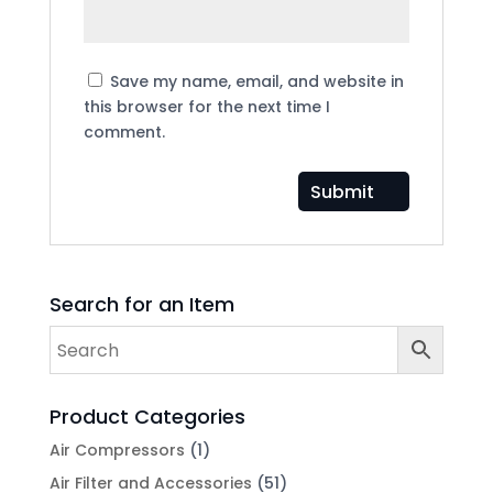
Save my name, email, and website in
this browser for the next time I
comment.
Search for an Item
Product Categories
Air Compressors
(1)
Air Filter and Accessories
(51)