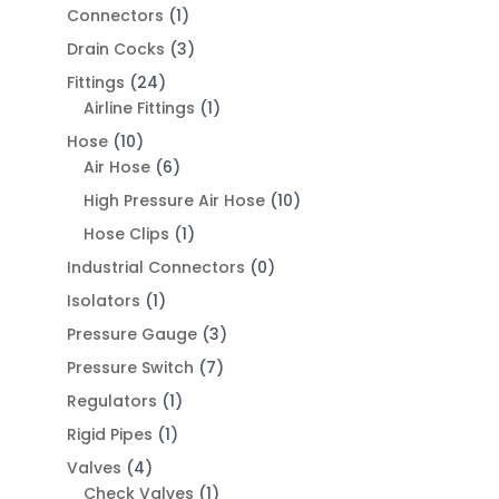
Connectors
(1)
Drain Cocks
(3)
Fittings
(24)
Airline Fittings
(1)
Hose
(10)
Air Hose
(6)
High Pressure Air Hose
(10)
Hose Clips
(1)
Industrial Connectors
(0)
Isolators
(1)
Pressure Gauge
(3)
Pressure Switch
(7)
Regulators
(1)
Rigid Pipes
(1)
Valves
(4)
Check Valves
(1)