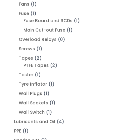
Fans
(1)
Fuse
(1)
Fuse Board and RCDs
(1)
Main Cut-out Fuse
(1)
Overload Relays
(0)
Screws
(1)
Tapes
(2)
PTFE Tapes
(2)
Tester
(1)
Tyre Inflator
(1)
Wall Plugs
(1)
Wall Sockets
(1)
Wall Switch
(1)
Lubricants and Oil
(4)
PPE
(1)