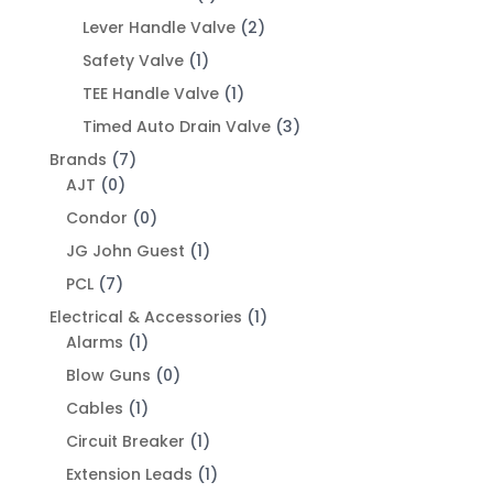
Lever Handle Valve
(2)
Safety Valve
(1)
TEE Handle Valve
(1)
Timed Auto Drain Valve
(3)
Brands
(7)
AJT
(0)
Condor
(0)
JG John Guest
(1)
PCL
(7)
Electrical & Accessories
(1)
Alarms
(1)
Blow Guns
(0)
Cables
(1)
Circuit Breaker
(1)
Extension Leads
(1)