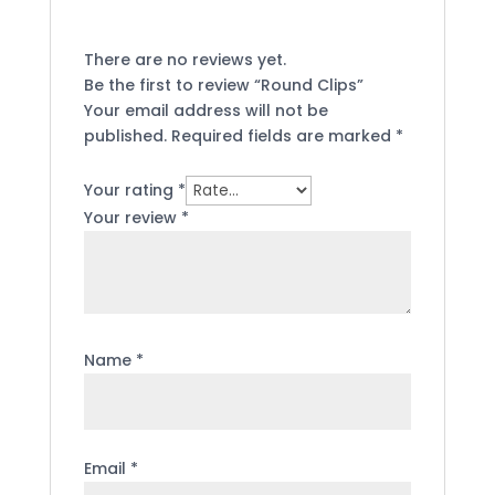
There are no reviews yet.
Be the first to review “Round Clips”
Your email address will not be
published.
Required fields are marked
*
Your rating
*
Your review
*
Name
*
Email
*