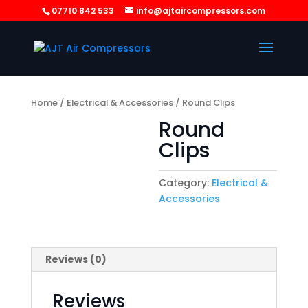
07710 842 533
info@ajtaircompressors.com
Home
/
Electrical & Accessories
/ Round Clips
Round
Clips
Category:
Electrical &
Accessories
Reviews (0)
Reviews