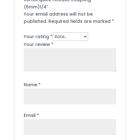
(6mm)1/4”
Your email address will not be
published.
Required fields are marked
*
Your rating
*
Your review
*
Name
*
Email
*