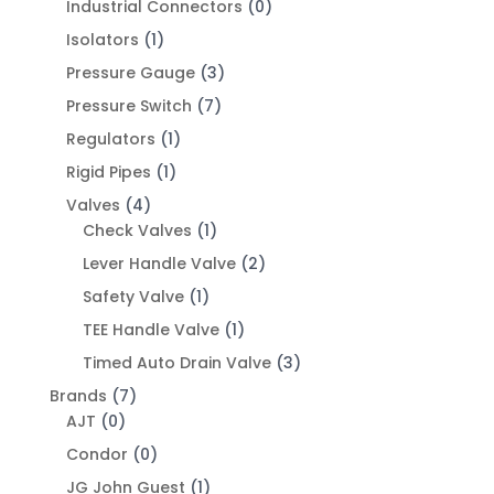
Industrial Connectors
(0)
Isolators
(1)
Pressure Gauge
(3)
Pressure Switch
(7)
Regulators
(1)
Rigid Pipes
(1)
Valves
(4)
Check Valves
(1)
Lever Handle Valve
(2)
Safety Valve
(1)
TEE Handle Valve
(1)
Timed Auto Drain Valve
(3)
Brands
(7)
AJT
(0)
Condor
(0)
JG John Guest
(1)