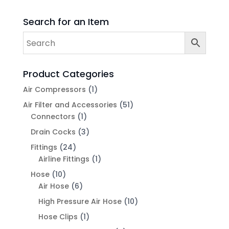
Search for an Item
Product Categories
Air Compressors
(1)
Air Filter and Accessories
(51)
Connectors
(1)
Drain Cocks
(3)
Fittings
(24)
Airline Fittings
(1)
Hose
(10)
Air Hose
(6)
High Pressure Air Hose
(10)
Hose Clips
(1)