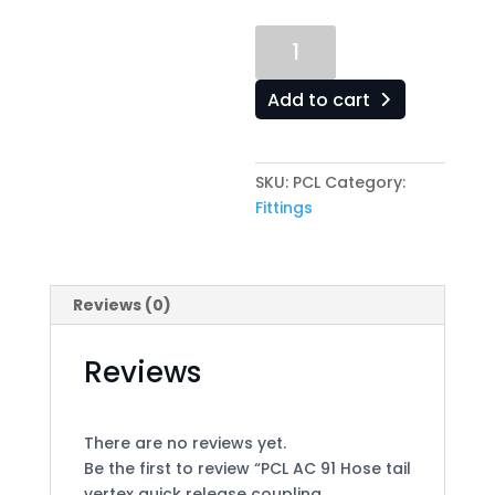
PCL
AC
91
Add to cart
Hose
tail
vertex
SKU:
PCL
Category:
quick
Fittings
release
coupling
(6mm)1/4
quantity
Reviews (0)
Reviews
There are no reviews yet.
Be the first to review “PCL AC 91 Hose tail
vertex quick release coupling