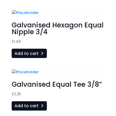
Galvanised Hexagon Equal
Nipple 3/4
£
1.49
Add to cart
Galvanised Equal Tee 3/8”
£
2.25
Add to cart