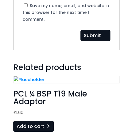
Save my name, email, and website in
this browser for the next time I
comment.
Related products
PCL ¼ BSP T19 Male
Adaptor
£
1.60
Add to cart