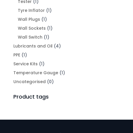
Tester
(1)
Tyre Inflator
(1)
Wall Plugs
(1)
Wall Sockets
(1)
Wall Switch
(1)
Lubricants and Oil
(4)
PPE
(1)
Service Kits
(1)
Temperature Gauge
(1)
Uncategorised
(0)
Product tags