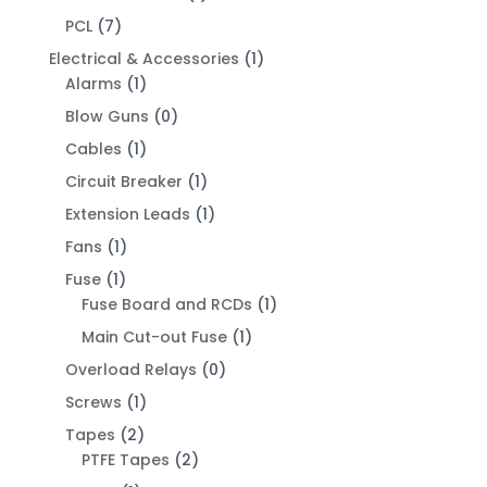
PCL
(7)
Electrical & Accessories
(1)
Alarms
(1)
Blow Guns
(0)
Cables
(1)
Circuit Breaker
(1)
Extension Leads
(1)
Fans
(1)
Fuse
(1)
Fuse Board and RCDs
(1)
Main Cut-out Fuse
(1)
Overload Relays
(0)
Screws
(1)
Tapes
(2)
PTFE Tapes
(2)