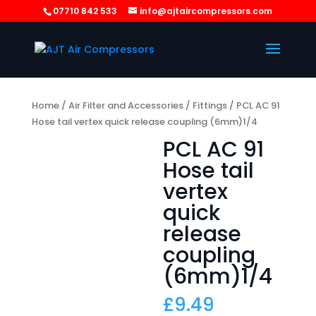
07710 842 533
info@ajtaircompressors.com
Home
/
Air Filter and Accessories
/
Fittings
/ PCL AC 91
Hose tail vertex quick release coupling (6mm)1/4
PCL AC 91
Hose tail
vertex
quick
release
coupling
(6mm)1/4
£
9.49