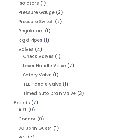
Isolators
(1)
Pressure Gauge
(3)
Pressure Switch
(7)
Regulators
(1)
Rigid Pipes
(1)
Valves
(4)
Check Valves
(1)
Lever Handle Valve
(2)
Safety Valve
(1)
TEE Handle Valve
(1)
Timed Auto Drain Valve
(3)
Brands
(7)
AJT
(0)
Condor
(0)
JG John Guest
(1)
PCL
(7)