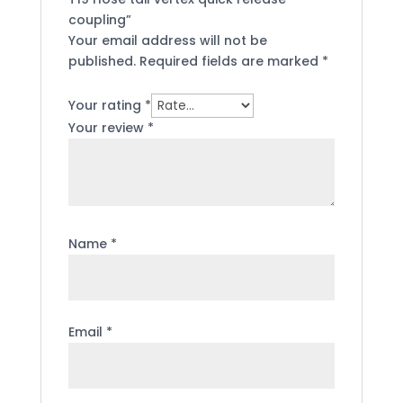
coupling”
Your email address will not be
published.
Required fields are marked
*
Your rating
*
Your review
*
Name
*
Email
*