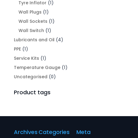
Tyre Inflator
(1)
Wall Plugs
(1)
Wall Sockets
(1)
Wall Switch
(1)
Lubricants and Oil
(4)
PPE
(1)
Service Kits
(1)
Temperature Gauge
(1)
Uncategorised
(0)
Product tags
Archives
Categories
Meta