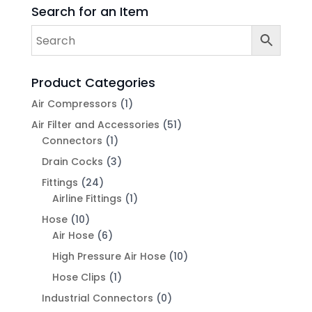
Search for an Item
Product Categories
Air Compressors
(1)
Air Filter and Accessories
(51)
Connectors
(1)
Drain Cocks
(3)
Fittings
(24)
Airline Fittings
(1)
Hose
(10)
Air Hose
(6)
High Pressure Air Hose
(10)
Hose Clips
(1)
Industrial Connectors
(0)