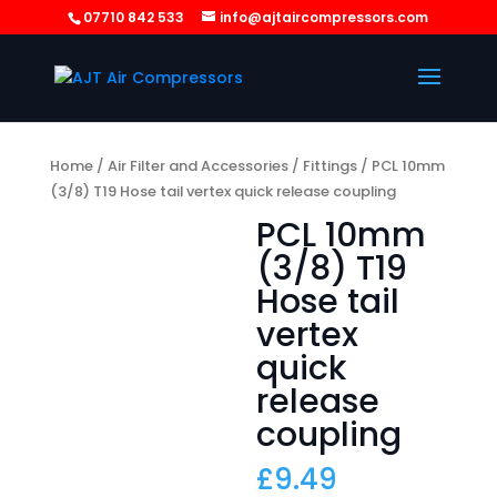
07710 842 533
info@ajtaircompressors.com
Home
/
Air Filter and Accessories
/
Fittings
/ PCL 10mm
(3/8) T19 Hose tail vertex quick release coupling
PCL 10mm
(3/8) T19
Hose tail
vertex
quick
release
coupling
£
9.49