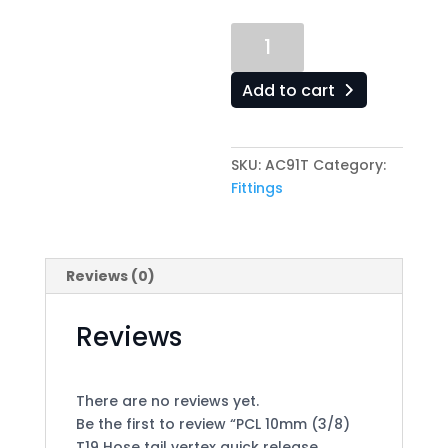
PCL
10mm
(3/8)
Add to cart
T19
Hose
tail
SKU:
AC91T
Category:
vertex
Fittings
quick
release
coupling
quantity
Reviews (0)
Reviews
There are no reviews yet.
Be the first to review “PCL 10mm (3/8)
T19 Hose tail vertex quick release