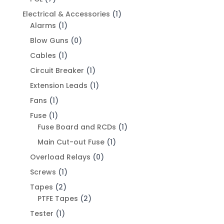
Electrical & Accessories
(1)
Alarms
(1)
Blow Guns
(0)
Cables
(1)
Circuit Breaker
(1)
Extension Leads
(1)
Fans
(1)
Fuse
(1)
Fuse Board and RCDs
(1)
Main Cut-out Fuse
(1)
Overload Relays
(0)
Screws
(1)
Tapes
(2)
PTFE Tapes
(2)
Tester
(1)