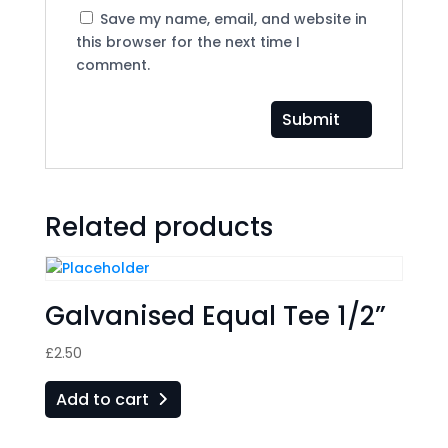
Save my name, email, and website in
this browser for the next time I
comment.
Related products
Galvanised Equal Tee 1/2”
£
2.50
Add to cart