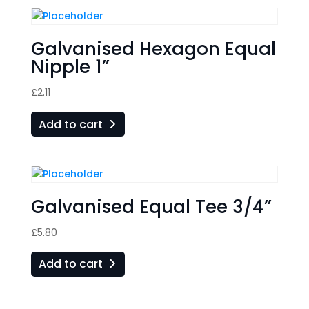
Galvanised Hexagon Equal
Nipple 1”
£
2.11
Add to cart
Galvanised Equal Tee 3/4”
£
5.80
Add to cart