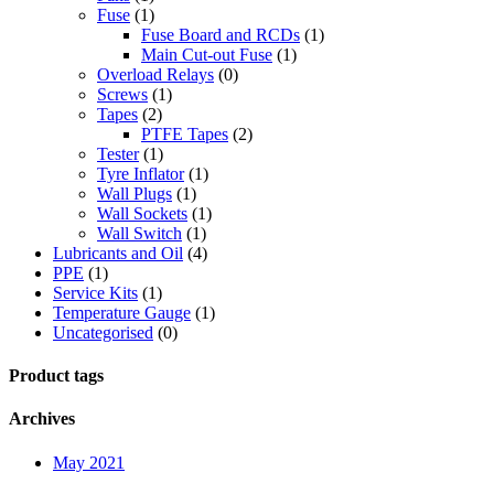
Fuse
(1)
Fuse Board and RCDs
(1)
Main Cut-out Fuse
(1)
Overload Relays
(0)
Screws
(1)
Tapes
(2)
PTFE Tapes
(2)
Tester
(1)
Tyre Inflator
(1)
Wall Plugs
(1)
Wall Sockets
(1)
Wall Switch
(1)
Lubricants and Oil
(4)
PPE
(1)
Service Kits
(1)
Temperature Gauge
(1)
Uncategorised
(0)
Product tags
Archives
May 2021