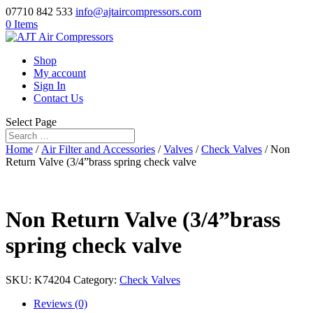
07710 842 533
info@ajtaircompressors.com
0 Items
Shop
My account
Sign In
Contact Us
Select Page
Home
/
Air Filter and Accessories
/
Valves
/
Check Valves
/ Non
Return Valve (3/4”brass spring check valve
Non Return Valve (3/4”brass
spring check valve
SKU:
K74204
Category:
Check Valves
Reviews (0)