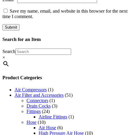
Save my name, email, and website in this browser for the next
time I comment.
Search for an Item
Search
×
Product Categories
Air Compressors
(1)
Air Filter and Accessories
(51)
Connectors
(1)
Drain Cocks
(3)
Fittings
(24)
Airline Fittings
(1)
Hose
(10)
Air Hose
(6)
High Pressure Air Hose
(10)