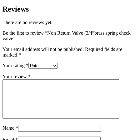
Reviews
There are no reviews yet.
Be the first to review “Non Return Valve (3/4”brass spring check
valve”
Your email address will not be published.
Required fields are
marked
*
Your rating
*
Your review
*
Name
*
Email
*