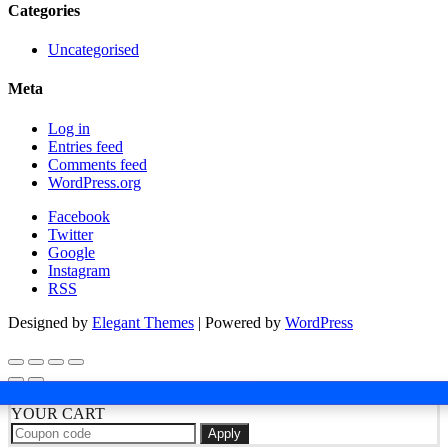
Categories
Uncategorised
Meta
Log in
Entries feed
Comments feed
WordPress.org
Facebook
Twitter
Google
Instagram
RSS
Designed by
Elegant Themes
| Powered by
WordPress
YOUR CART
Apply