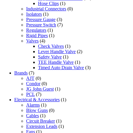
Hose Clips
(1)
Industrial Connectors
(0)
Isolators
(1)
Pressure Gauge
(3)
Pressure Switch
(7)
Regulators
(1)
Rigid Pipes
(1)
Valves
(4)
Check Valves
(1)
Lever Handle Valve
(2)
Safety Valve
(1)
TEE Handle Valve
(1)
Timed Auto Drain Valve
(3)
Brands
(7)
AJT
(0)
Condor
(0)
JG John Guest
(1)
PCL
(7)
Electrical & Accessories
(1)
Alarms
(1)
Blow Guns
(0)
Cables
(1)
Circuit Breaker
(1)
Extension Leads
(1)
Fans
(1)