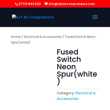
07710 842 533
info@ajtaircompressors.com
Home
/
Electrical & Accessories
/ Fused Switch Neon
Spur(white)
Fused
Switch
Neon
Spur(white
)
Category:
Electrical &
Accessories