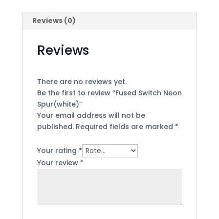
Reviews (0)
Reviews
There are no reviews yet.
Be the first to review “Fused Switch Neon
Spur(white)”
Your email address will not be
published.
Required fields are marked
*
Your rating
*
Your review
*