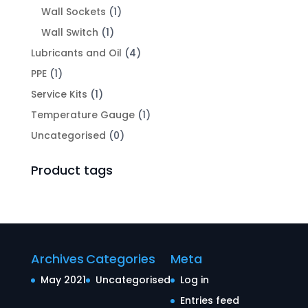
Wall Sockets
(1)
Wall Switch
(1)
Lubricants and Oil
(4)
PPE
(1)
Service Kits
(1)
Temperature Gauge
(1)
Uncategorised
(0)
Product tags
Archives
Categories
Meta
May 2021
Uncategorised
Log in
Entries feed