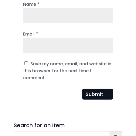
Name
*
Email
*
Save my name, email, and website in
this browser for the next time I
comment.
Search for an Item