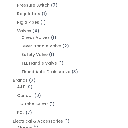
Pressure Switch
(7)
Regulators
(1)
Rigid Pipes
(1)
Valves
(4)
Check Valves
(1)
Lever Handle Valve
(2)
Safety Valve
(1)
TEE Handle Valve
(1)
Timed Auto Drain Valve
(3)
Brands
(7)
AJT
(0)
Condor
(0)
JG John Guest
(1)
PCL
(7)
Electrical & Accessories
(1)
Alarms
(1)