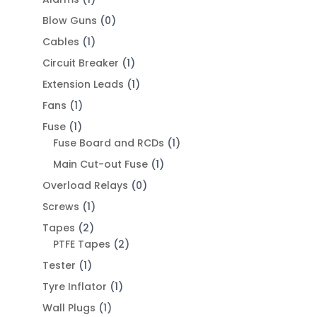
Blow Guns
(0)
Cables
(1)
Circuit Breaker
(1)
Extension Leads
(1)
Fans
(1)
Fuse
(1)
Fuse Board and RCDs
(1)
Main Cut-out Fuse
(1)
Overload Relays
(0)
Screws
(1)
Tapes
(2)
PTFE Tapes
(2)
Tester
(1)
Tyre Inflator
(1)
Wall Plugs
(1)