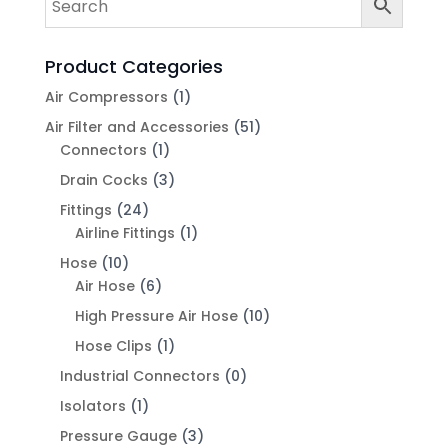
Product Categories
Air Compressors
(1)
Air Filter and Accessories
(51)
Connectors
(1)
Drain Cocks
(3)
Fittings
(24)
Airline Fittings
(1)
Hose
(10)
Air Hose
(6)
High Pressure Air Hose
(10)
Hose Clips
(1)
Industrial Connectors
(0)
Isolators
(1)
Pressure Gauge
(3)