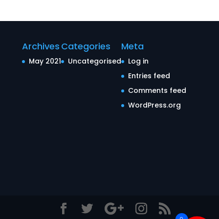
Archives
Categories
Meta
May 2021
Uncategorised
Log in
Entries feed
Comments feed
WordPress.org