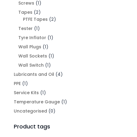
Screws
(1)
Tapes
(2)
PTFE Tapes
(2)
Tester
(1)
Tyre Inflator
(1)
Wall Plugs
(1)
Wall Sockets
(1)
Wall Switch
(1)
Lubricants and Oil
(4)
PPE
(1)
Service Kits
(1)
Temperature Gauge
(1)
Uncategorised
(0)
Product tags