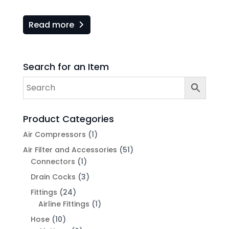
Read more
Search for an Item
Product Categories
Air Compressors
(1)
Air Filter and Accessories
(51)
Connectors
(1)
Drain Cocks
(3)
Fittings
(24)
Airline Fittings
(1)
Hose
(10)