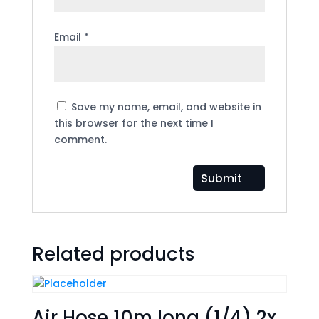
Email
*
Save my name, email, and website in
this browser for the next time I
comment.
Related products
Air Hose 10m long (1/4) 2x