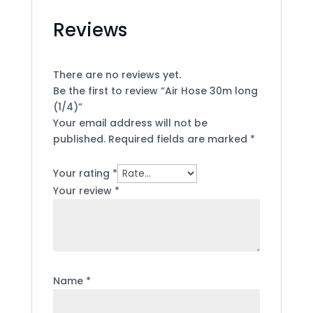
Reviews
There are no reviews yet.
Be the first to review “Air Hose 30m long
(1/4)”
Your email address will not be
published.
Required fields are marked
*
Your rating
*
Your review
*
Name
*