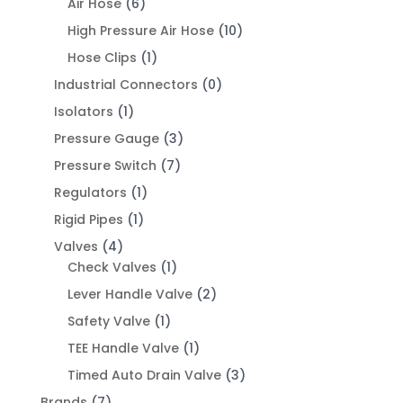
Air Hose
(6)
High Pressure Air Hose
(10)
Hose Clips
(1)
Industrial Connectors
(0)
Isolators
(1)
Pressure Gauge
(3)
Pressure Switch
(7)
Regulators
(1)
Rigid Pipes
(1)
Valves
(4)
Check Valves
(1)
Lever Handle Valve
(2)
Safety Valve
(1)
TEE Handle Valve
(1)
Timed Auto Drain Valve
(3)
Brands
(7)