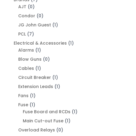
AJT
(0)
Condor
(0)
JG John Guest
(1)
PCL
(7)
Electrical & Accessories
(1)
Alarms
(1)
Blow Guns
(0)
Cables
(1)
Circuit Breaker
(1)
Extension Leads
(1)
Fans
(1)
Fuse
(1)
Fuse Board and RCDs
(1)
Main Cut-out Fuse
(1)
Overload Relays
(0)