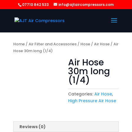
07710 842 533
info@ajtaircompressors.com
Home
/
Air Filter and Accessories
/
Hose
/
Air Hose
/ Air
Hose 30m long (1/4)
Air Hose
30m long
(1/4)
Categories:
Air Hose
,
High Pressure Air Hose
Reviews (0)