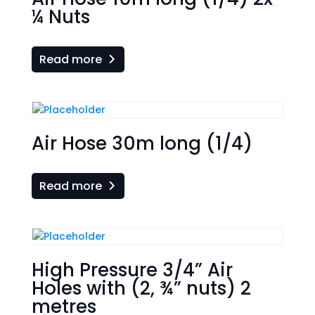
¼ Nuts
Read more
Air Hose 30m long (1/4)
Read more
High Pressure 3/4” Air
Holes with (2, ¾” nuts) 2
metres