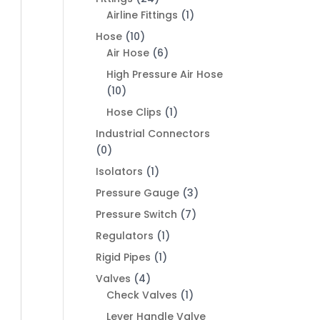
Airline Fittings
(1)
Hose
(10)
Air Hose
(6)
High Pressure Air Hose
(10)
Hose Clips
(1)
Industrial Connectors
(0)
Isolators
(1)
Pressure Gauge
(3)
Pressure Switch
(7)
Regulators
(1)
Rigid Pipes
(1)
Valves
(4)
Check Valves
(1)
Lever Handle Valve