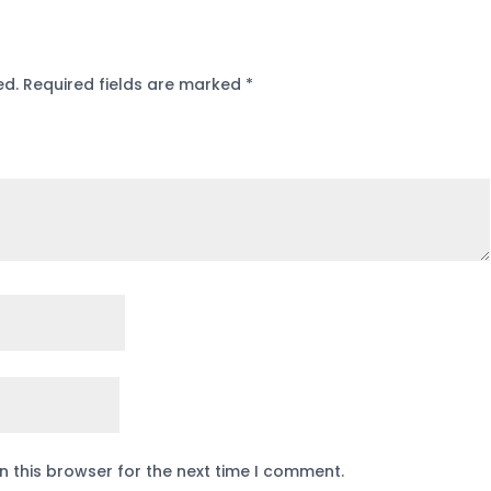
ed.
Required fields are marked
*
n this browser for the next time I comment.