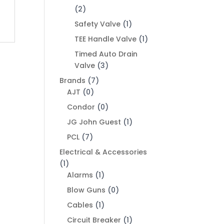
(2)
Safety Valve
(1)
TEE Handle Valve
(1)
Timed Auto Drain
Valve
(3)
Brands
(7)
AJT
(0)
Condor
(0)
JG John Guest
(1)
PCL
(7)
Electrical & Accessories
(1)
Alarms
(1)
Blow Guns
(0)
Cables
(1)
Circuit Breaker
(1)