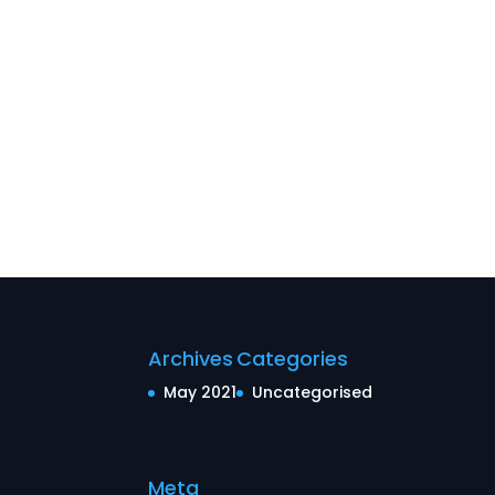
Archives
Categories
May 2021
Uncategorised
Meta