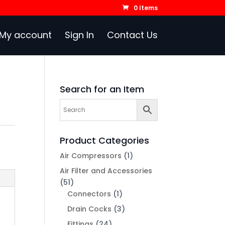
0 Items
My account
Sign In
Contact Us
Search for an Item
Product Categories
Air Compressors
(1)
Air Filter and Accessories
(51)
Connectors
(1)
Drain Cocks
(3)
Fittings
(24)