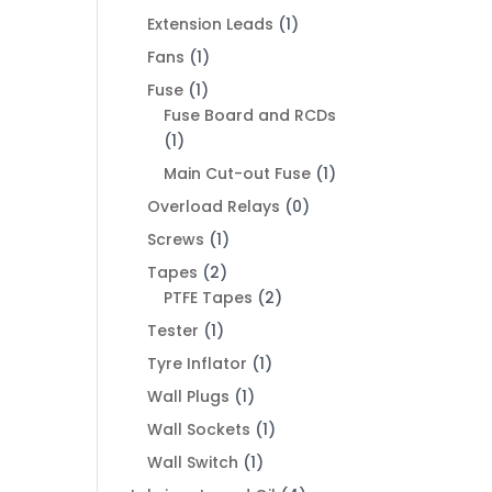
Extension Leads
(1)
Fans
(1)
Fuse
(1)
Fuse Board and RCDs
(1)
Main Cut-out Fuse
(1)
Overload Relays
(0)
Screws
(1)
Tapes
(2)
PTFE Tapes
(2)
Tester
(1)
Tyre Inflator
(1)
Wall Plugs
(1)
Wall Sockets
(1)
Wall Switch
(1)