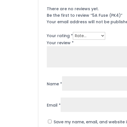
There are no reviews yet.
Be the first to review “5A Fuse (PK4)”
Your email address will not be publish
Your rating
*
Your review
*
Name
*
Email
*
Save my name, email, and website i