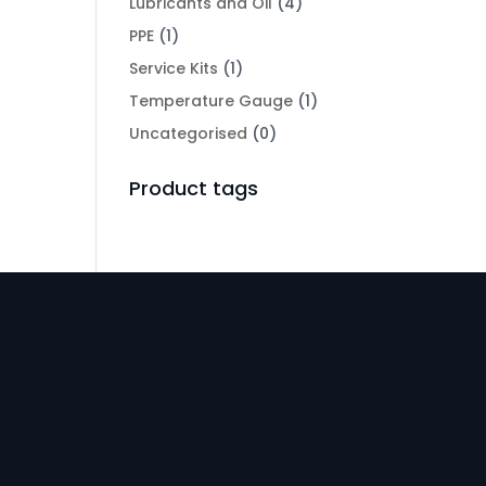
Lubricants and Oil
(4)
PPE
(1)
Service Kits
(1)
Temperature Gauge
(1)
Uncategorised
(0)
Product tags