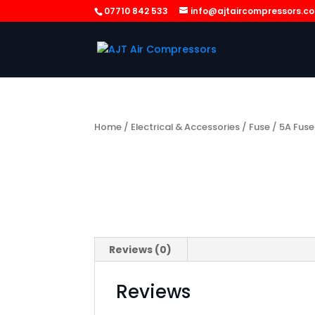
07710 842 533
info@ajtaircompressors.c
Home
/
Electrical & Accessories
/
Fuse
/ 5A Fuse
Reviews (0)
Reviews