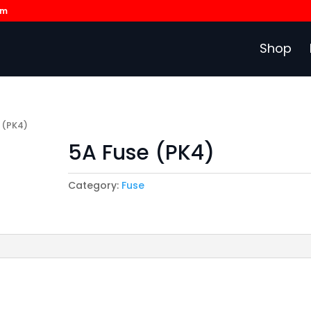
om
Shop
 (PK4)
5A Fuse (PK4)
Category:
Fuse