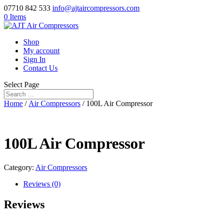
07710 842 533
info@ajtaircompressors.com
0 Items
Shop
My account
Sign In
Contact Us
Select Page
Home
/
Air Compressors
/ 100L Air Compressor
100L Air Compressor
Category:
Air Compressors
Reviews (0)
Reviews