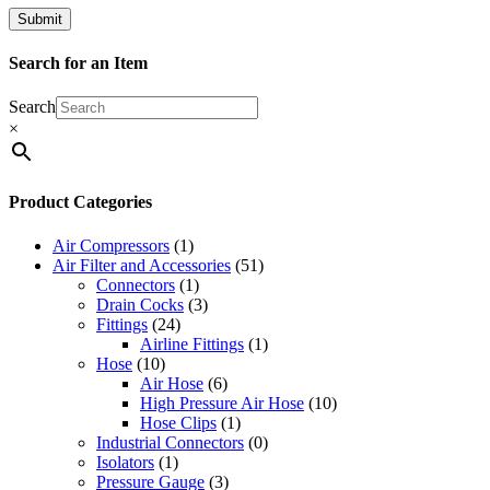
Search for an Item
Search
×
Product Categories
Air Compressors
(1)
Air Filter and Accessories
(51)
Connectors
(1)
Drain Cocks
(3)
Fittings
(24)
Airline Fittings
(1)
Hose
(10)
Air Hose
(6)
High Pressure Air Hose
(10)
Hose Clips
(1)
Industrial Connectors
(0)
Isolators
(1)
Pressure Gauge
(3)