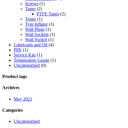
Screws
(1)
Tapes
(2)
PTFE Tapes
(2)
Tester
(1)
Tyre Inflator
(1)
Wall Plugs
(1)
Wall Sockets
(1)
Wall Switch
(1)
Lubricants and Oil
(4)
PPE
(1)
Service Kits
(1)
Temperature Gauge
(1)
Uncategorised
(0)
Product tags
Archives
May 2021
Categories
Uncategorised