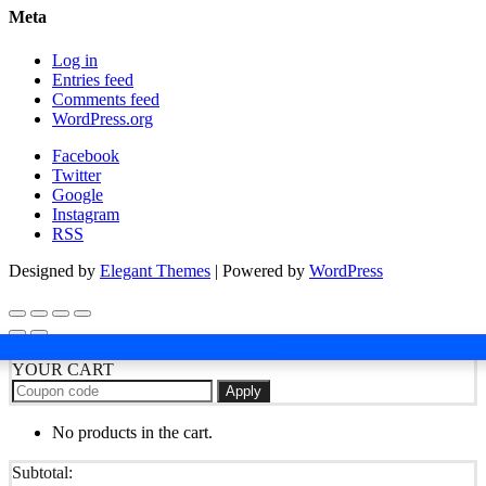
Meta
Log in
Entries feed
Comments feed
WordPress.org
Facebook
Twitter
Google
Instagram
RSS
Designed by
Elegant Themes
| Powered by
WordPress
YOUR CART
Apply
No products in the cart.
Subtotal: