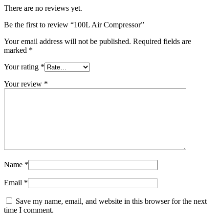
There are no reviews yet.
Be the first to review “100L Air Compressor”
Your email address will not be published.
Required fields are
marked
*
Your rating
*
Your review
*
Name
*
Email
*
Save my name, email, and website in this browser for the next
time I comment.