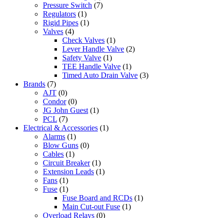
Pressure Switch
(7)
Regulators
(1)
Rigid Pipes
(1)
Valves
(4)
Check Valves
(1)
Lever Handle Valve
(2)
Safety Valve
(1)
TEE Handle Valve
(1)
Timed Auto Drain Valve
(3)
Brands
(7)
AJT
(0)
Condor
(0)
JG John Guest
(1)
PCL
(7)
Electrical & Accessories
(1)
Alarms
(1)
Blow Guns
(0)
Cables
(1)
Circuit Breaker
(1)
Extension Leads
(1)
Fans
(1)
Fuse
(1)
Fuse Board and RCDs
(1)
Main Cut-out Fuse
(1)
Overload Relays
(0)